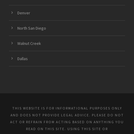
Denver
North San Diego
Walnut Creek
Dallas
THIS WEBSITE IS FOR INFORMATIONAL PURPOSES ONLY
AND DOES NOT PROVIDE LEGAL ADVICE. PLEASE DO NOT
ACT OR REFRAIN FROM ACTING BASED ON ANYTHING YOU
READ ON THIS SITE. USING THIS SITE OR