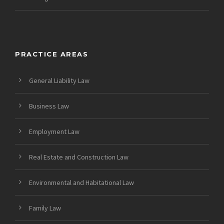
PRACTICE AREAS
General Liability Law
Business Law
Employment Law
Real Estate and Construction Law
Environmental and Habitational Law
Family Law