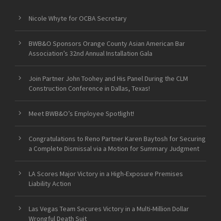
Nicole Whyte for OCBA Secretary
BWB&O Sponsors Orange County Asian American Bar
Association’s 32nd Annual Installation Gala
Join Partner John Toohey and His Panel During the CLM
Construction Conference in Dallas, Texas!
Meet BWB&O’s Employee Spotlight!
Congratulations to Reno Partner Karen Baytosh for Securing
a Complete Dismissal via a Motion for Summary Judgment
LA Scores Major Victory in a High-Exposure Premises
Liability Action
Las Vegas Team Secures Victory in a Multi-Million Dollar
Wrongful Death Suit