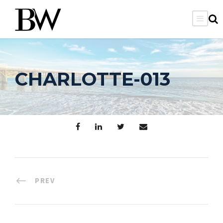
CHARLOTTE-013
PREV