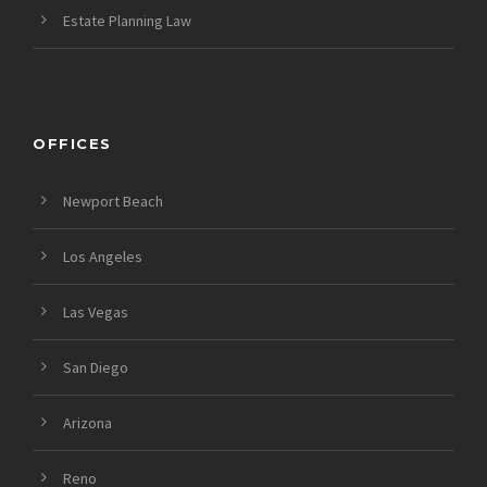
Estate Planning Law
OFFICES
Newport Beach
Los Angeles
Las Vegas
San Diego
Arizona
Reno