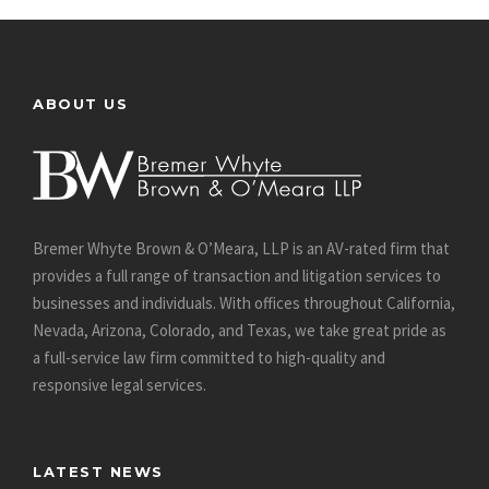
ABOUT US
Bremer Whyte Brown & O’Meara, LLP is an AV-rated firm that
provides a full range of transaction and litigation services to
businesses and individuals. With offices throughout California,
Nevada, Arizona, Colorado, and Texas, we take great pride as
a full-service law firm committed to high-quality and
responsive legal services.
LATEST NEWS