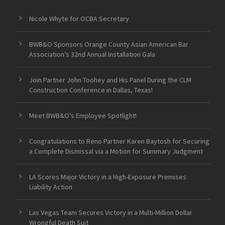
Nicole Whyte for OCBA Secretary
BWB&O Sponsors Orange County Asian American Bar
Association’s 32nd Annual Installation Gala
Join Partner John Toohey and His Panel During the CLM
Construction Conference in Dallas, Texas!
Meet BWB&O’s Employee Spotlight!
Congratulations to Reno Partner Karen Baytosh for Securing
a Complete Dismissal via a Motion for Summary Judgment
LA Scores Major Victory in a High-Exposure Premises
Liability Action
Las Vegas Team Secures Victory in a Multi-Million Dollar
Wrongful Death Suit