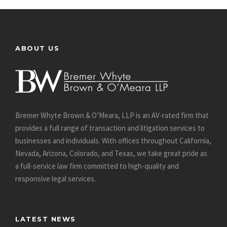
ABOUT US
Bremer Whyte Brown & O’Meara, LLP is an AV-rated firm that
provides a full range of transaction and litigation services to
businesses and individuals. With offices throughout California,
Nevada, Arizona, Colorado, and Texas, we take great pride as
a full-service law firm committed to high-quality and
responsive legal services.
LATEST NEWS