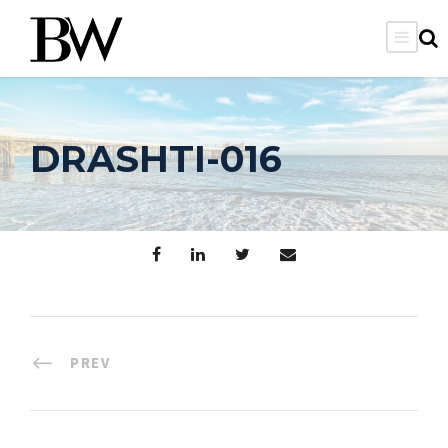
DRASHTI-016
PREV