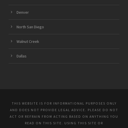
Denver
North San Diego
Walnut Creek
Dallas
THIS WEBSITE IS FOR INFORMATIONAL PURPOSES ONLY
AND DOES NOT PROVIDE LEGAL ADVICE. PLEASE DO NOT
ACT OR REFRAIN FROM ACTING BASED ON ANYTHING YOU
READ ON THIS SITE. USING THIS SITE OR