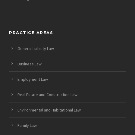
PRACTICE AREAS
General Liability Law
Business Law
Employment Law
Real Estate and Construction Law
Environmental and Habitational Law
Family Law