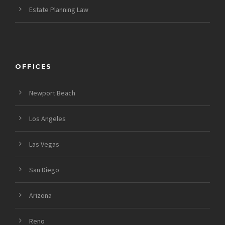
Estate Planning Law
OFFICES
Newport Beach
Los Angeles
Las Vegas
San Diego
Arizona
Reno