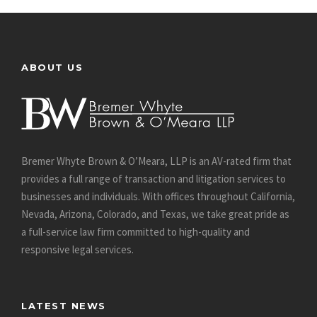
ABOUT US
Bremer Whyte Brown & O’Meara, LLP is an AV-rated firm that
provides a full range of transaction and litigation services to
businesses and individuals. With offices throughout California,
Nevada, Arizona, Colorado, and Texas, we take great pride as
a full-service law firm committed to high-quality and
responsive legal services.
LATEST NEWS