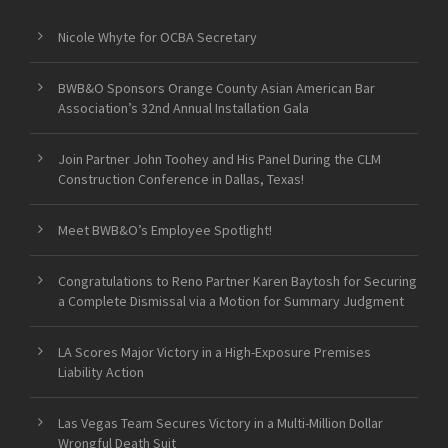
Nicole Whyte for OCBA Secretary
BWB&O Sponsors Orange County Asian American Bar
Association’s 32nd Annual Installation Gala
Join Partner John Toohey and His Panel During the CLM
Construction Conference in Dallas, Texas!
Meet BWB&O’s Employee Spotlight!
Congratulations to Reno Partner Karen Baytosh for Securing
a Complete Dismissal via a Motion for Summary Judgment
LA Scores Major Victory in a High-Exposure Premises
Liability Action
Las Vegas Team Secures Victory in a Multi-Million Dollar
Wrongful Death Suit