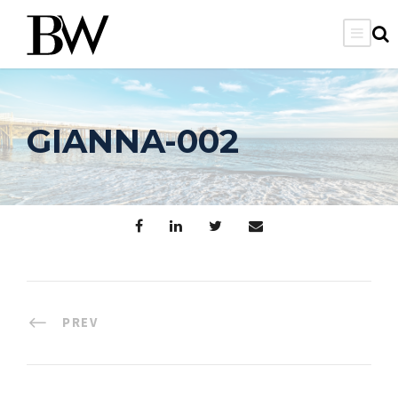
GIANNA-002
PREV