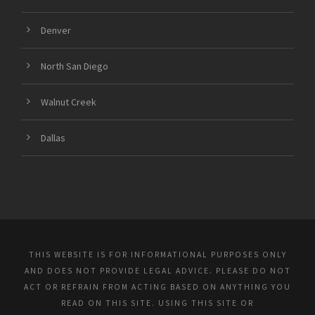
Denver
North San Diego
Walnut Creek
Dallas
THIS WEBSITE IS FOR INFORMATIONAL PURPOSES ONLY
AND DOES NOT PROVIDE LEGAL ADVICE. PLEASE DO NOT
ACT OR REFRAIN FROM ACTING BASED ON ANYTHING YOU
READ ON THIS SITE. USING THIS SITE OR