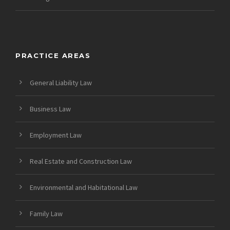
PRACTICE AREAS
General Liability Law
Business Law
Employment Law
Real Estate and Construction Law
Environmental and Habitational Law
Family Law