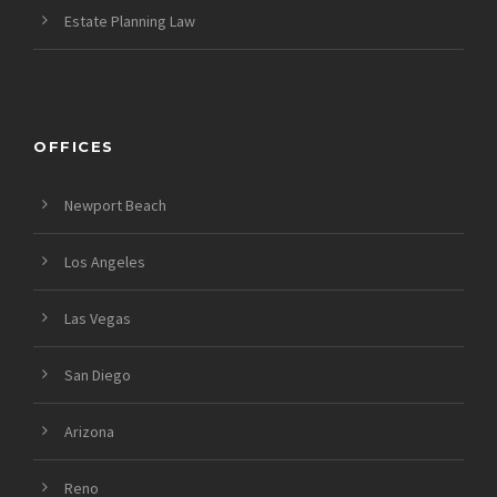
Estate Planning Law
OFFICES
Newport Beach
Los Angeles
Las Vegas
San Diego
Arizona
Reno