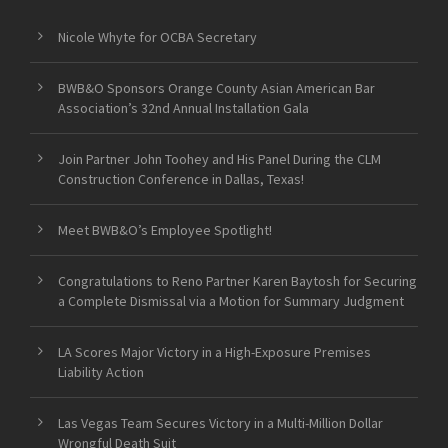
Nicole Whyte for OCBA Secretary
BWB&O Sponsors Orange County Asian American Bar
Association’s 32nd Annual Installation Gala
Join Partner John Toohey and His Panel During the CLM
Construction Conference in Dallas, Texas!
Meet BWB&O’s Employee Spotlight!
Congratulations to Reno Partner Karen Baytosh for Securing
a Complete Dismissal via a Motion for Summary Judgment
LA Scores Major Victory in a High-Exposure Premises
Liability Action
Las Vegas Team Secures Victory in a Multi-Million Dollar
Wrongful Death Suit