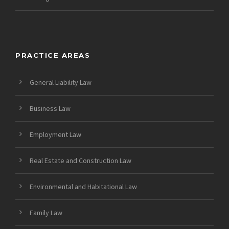
PRACTICE AREAS
General Liability Law
Business Law
Employment Law
Real Estate and Construction Law
Environmental and Habitational Law
Family Law