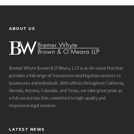
ABOUT US
Bremer Whyte Brown & O’Meara, LLP is an AV-rated firm that
provides a full range of transaction and litigation services to
businesses and individuals. With offices throughout California,
Nevada, Arizona, Colorado, and Texas, we take great pride as
a full-service law firm committed to high-quality and
responsive legal services.
LATEST NEWS