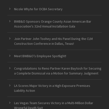
Nicole Whyte for OCBA Secretary
BWB&O Sponsors Orange County Asian American Bar
Association’s 32nd Annual Installation Gala
Join Partner John Toohey and His Panel During the CLM
Construction Conference in Dallas, Texas!
Meet BWB&O’s Employee Spotlight!
Congratulations to Reno Partner Karen Baytosh for Securing
a Complete Dismissal via a Motion for Summary Judgment
LA Scores Major Victory in a High-Exposure Premises
Liability Action
Las Vegas Team Secures Victory in a Multi-Million Dollar
Wrongful Death Suit