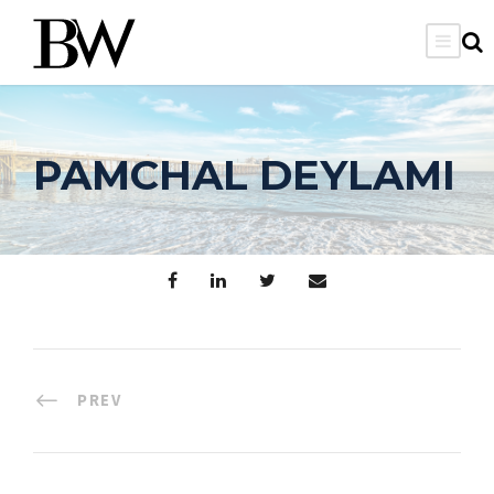
PAMCHAL DEYLAMI
PREV