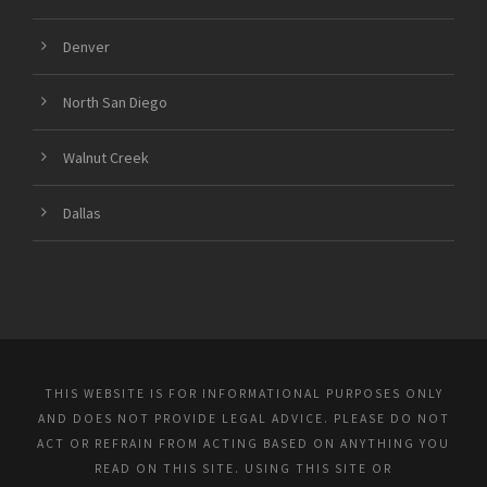
Denver
North San Diego
Walnut Creek
Dallas
THIS WEBSITE IS FOR INFORMATIONAL PURPOSES ONLY
AND DOES NOT PROVIDE LEGAL ADVICE. PLEASE DO NOT
ACT OR REFRAIN FROM ACTING BASED ON ANYTHING YOU
READ ON THIS SITE. USING THIS SITE OR