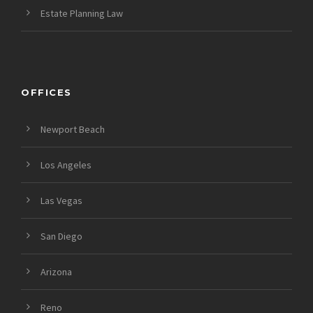
Estate Planning Law
OFFICES
Newport Beach
Los Angeles
Las Vegas
San Diego
Arizona
Reno