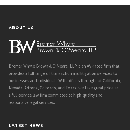
ABOUT US
Bremer Whyte Brown & O’Meara, LLP is an AV-rated firm that
provides a full range of transaction and litigation services to
businesses and individuals. With offices throughout California,
Nevada, Arizona, Colorado, and Texas, we take great pride as
a full-service law firm committed to high-quality and
responsive legal services.
LATEST NEWS