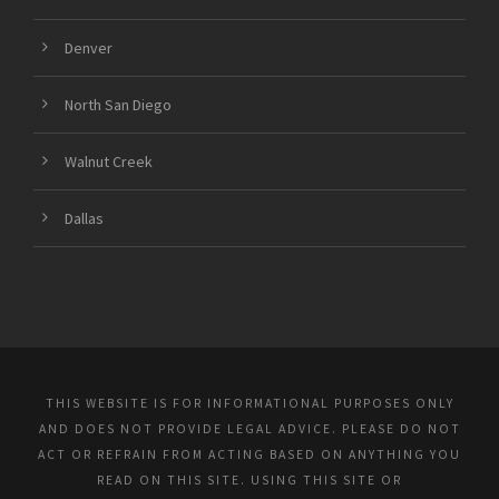
Denver
North San Diego
Walnut Creek
Dallas
THIS WEBSITE IS FOR INFORMATIONAL PURPOSES ONLY
AND DOES NOT PROVIDE LEGAL ADVICE. PLEASE DO NOT
ACT OR REFRAIN FROM ACTING BASED ON ANYTHING YOU
READ ON THIS SITE. USING THIS SITE OR