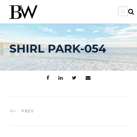
SHIRL PARK-054
PREV