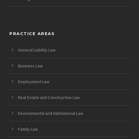
PRACTICE AREAS
General Liability Law
Business Law
Employment Law
Real Estate and Construction Law
Environmental and Habitational Law
Family Law