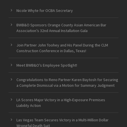
Nicole Whyte for OCBA Secretary
BWB&O Sponsors Orange County Asian American Bar
Association’s 32nd Annual Installation Gala
Join Partner John Toohey and His Panel During the CLM
Construction Conference in Dallas, Texas!
Meet BWB&O’s Employee Spotlight!
Congratulations to Reno Partner Karen Baytosh for Securing
a Complete Dismissal via a Motion for Summary Judgment
LA Scores Major Victory in a High-Exposure Premises
Liability Action
Las Vegas Team Secures Victory in a Multi-Million Dollar
Wrongful Death Suit