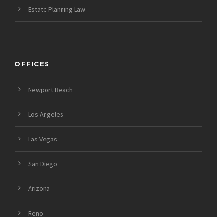
Estate Planning Law
OFFICES
Newport Beach
Los Angeles
Las Vegas
San Diego
Arizona
Reno