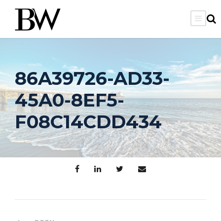
86A39726-AD33-
45A0-8EF5-
F08C14CDD434