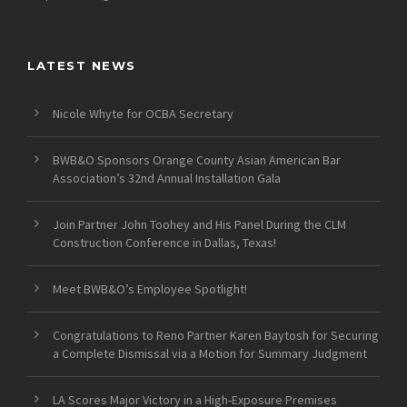
LATEST NEWS
Nicole Whyte for OCBA Secretary
BWB&O Sponsors Orange County Asian American Bar
Association’s 32nd Annual Installation Gala
Join Partner John Toohey and His Panel During the CLM
Construction Conference in Dallas, Texas!
Meet BWB&O’s Employee Spotlight!
Congratulations to Reno Partner Karen Baytosh for Securing
a Complete Dismissal via a Motion for Summary Judgment
LA Scores Major Victory in a High-Exposure Premises