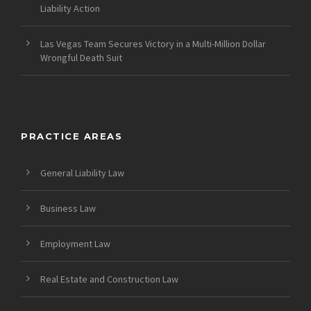
Liability Action
Las Vegas Team Secures Victory in a Multi-Million Dollar
Wrongful Death Suit
PRACTICE AREAS
General Liability Law
Business Law
Employment Law
Real Estate and Construction Law