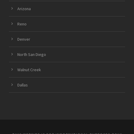
Arizona
Reno
Denver
North San Diego
Walnut Creek
Dallas