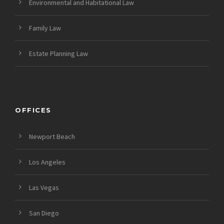
Environmental and Habitational Law
Family Law
Estate Planning Law
OFFICES
Newport Beach
Los Angeles
Las Vegas
San Diego