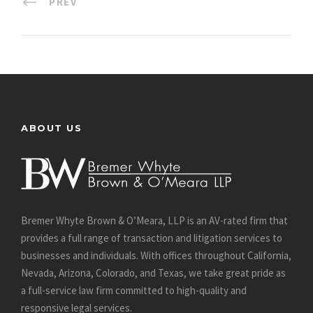
PREV
ABOUT US
Bremer Whyte Brown & O’Meara, LLP is an AV-rated firm that
provides a full range of transaction and litigation services to
businesses and individuals. With offices throughout California,
Nevada, Arizona, Colorado, and Texas, we take great pride as
a full-service law firm committed to high-quality and
responsive legal services.