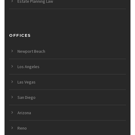
Estate Planning Law
OFFICES
Newport Beach
Los Angeles
Las Vegas
San Diego
Arizona
Reno