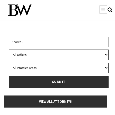
VIEW ALL ATTORNEYS