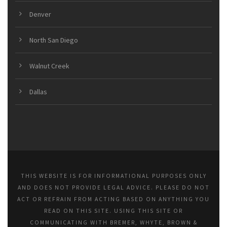
Denver
North San Diego
Walnut Creek
Dallas
THIS WEBSITE IS FOR INFORMATIONAL PURPOSES ONLY
AND DOES NOT PROVIDE LEGAL ADVICE. PLEASE DO NOT
ACT OR REFRAIN FROM ACTING BASED ON ANYTHING YOU
READ ON THIS SITE. USING THIS SITE OR
COMMUNICATING WITH BREMER, WHYTE, BROWN &