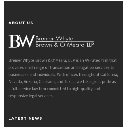
ABOUT US
Bremer Whyte Brown & O’Meara, LLP is an AV-rated firm that
provides a full range of transaction and litigation services to
businesses and individuals. With offices throughout California,
Nevada, Arizona, Colorado, and Texas, we take great pride as
a full-service law firm committed to high-quality and
responsive legal services.
LATEST NEWS