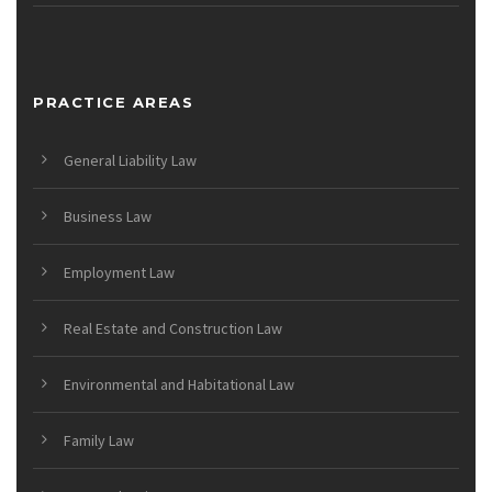
PRACTICE AREAS
General Liability Law
Business Law
Employment Law
Real Estate and Construction Law
Environmental and Habitational Law
Family Law