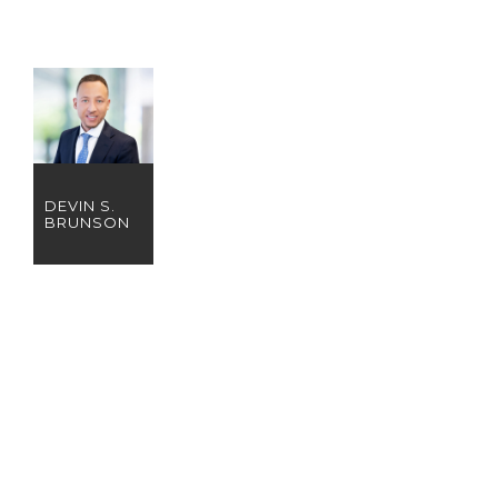
DEVIN S.
BRUNSON