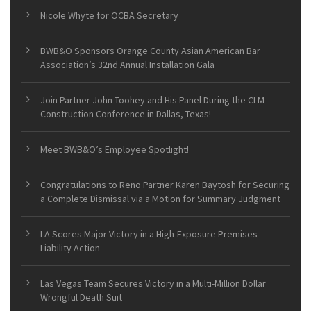
Nicole Whyte for OCBA Secretary
BWB&O Sponsors Orange County Asian American Bar
Association’s 32nd Annual Installation Gala
Join Partner John Toohey and His Panel During the CLM
Construction Conference in Dallas, Texas!
Meet BWB&O’s Employee Spotlight!
Congratulations to Reno Partner Karen Baytosh for Securing
a Complete Dismissal via a Motion for Summary Judgment
LA Scores Major Victory in a High-Exposure Premises
Liability Action
Las Vegas Team Secures Victory in a Multi-Million Dollar
Wrongful Death Suit