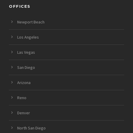
OFFICES
Newport Beach
Los Angeles
Las Vegas
San Diego
Arizona
Reno
Denver
North San Diego