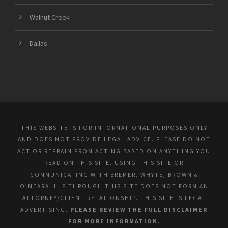
Walnut Creek
Dallas
THIS WEBSITE IS FOR INFORMATIONAL PURPOSES ONLY
AND DOES NOT PROVIDE LEGAL ADVICE. PLEASE DO NOT
ACT OR REFRAIN FROM ACTING BASED ON ANYTHING YOU
READ ON THIS SITE. USING THIS SITE OR
COMMUNICATING WITH BREMER, WHYTE, BROWN &
O’MEARA, LLP THROUGH THIS SITE DOES NOT FORM AN
ATTORNEY/CLIENT RELATIONSHIP. THIS SITE IS LEGAL
ADVERTISING.
PLEASE REVIEW THE FULL DISCLAIMER
FOR MORE INFORMATION.