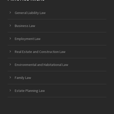
General Liability Law
Business Law
Employment Law
Real Estate and Construction Law
Environmental and Habitational Law
Family Law
Estate Planning Law