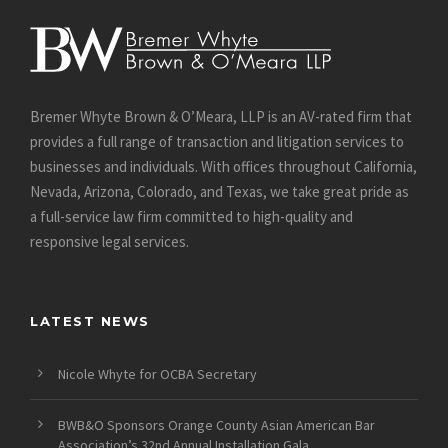
Bremer Whyte Brown & O’Meara, LLP is an AV-rated firm that
provides a full range of transaction and litigation services to
businesses and individuals. With offices throughout California,
Nevada, Arizona, Colorado, and Texas, we take great pride as
a full-service law firm committed to high-quality and
responsive legal services.
LATEST NEWS
Nicole Whyte for OCBA Secretary
BWB&O Sponsors Orange County Asian American Bar
Association’s 32nd Annual Installation Gala