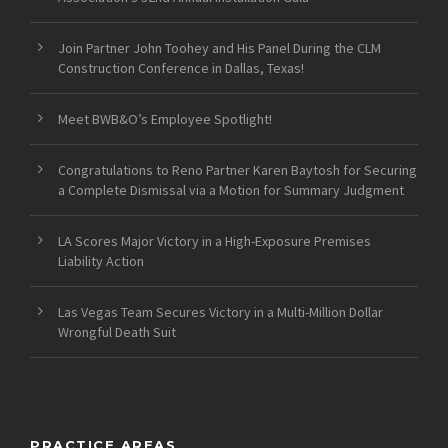
Join Partner John Toohey and His Panel During the CLM
Construction Conference in Dallas, Texas!
Meet BWB&O’s Employee Spotlight!
Congratulations to Reno Partner Karen Baytosh for Securing
a Complete Dismissal via a Motion for Summary Judgment
LA Scores Major Victory in a High-Exposure Premises
Liability Action
Las Vegas Team Secures Victory in a Multi-Million Dollar
Wrongful Death Suit
PRACTICE AREAS