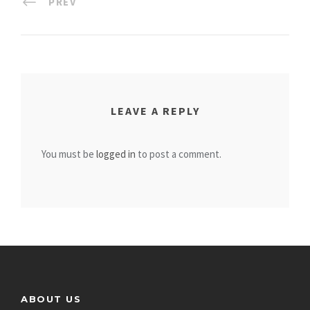
PREV
LEAVE A REPLY
You must be
logged in
to post a comment.
ABOUT US