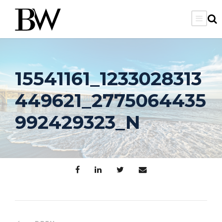
15541161_1233028313
449621_2775064435
992429323_N