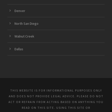
Denver
North San Diego
Walnut Creek
Dallas
THIS WEBSITE IS FOR INFORMATIONAL PURPOSES ONLY
AND DOES NOT PROVIDE LEGAL ADVICE. PLEASE DO NOT
ACT OR REFRAIN FROM ACTING BASED ON ANYTHING YOU
READ ON THIS SITE. USING THIS SITE OR