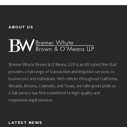
ABOUT US
Bremer Whyte Brown & O’Meara, LLP is an AV-rated firm that
provides a full range of transaction and litigation services to
businesses and individuals. With offices throughout California,
Nevada, Arizona, Colorado, and Texas, we take great pride as
a full-service law firm committed to high-quality and
responsive legal services.
LATEST NEWS