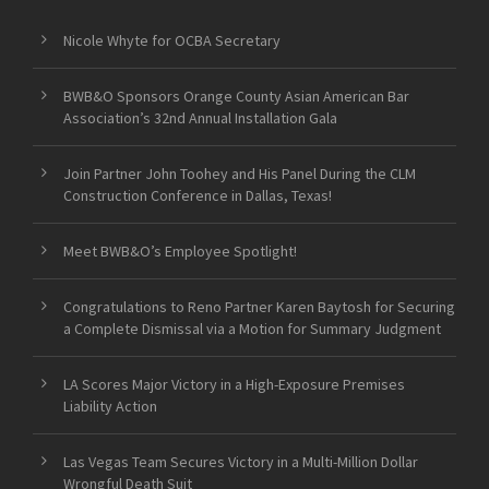
Nicole Whyte for OCBA Secretary
BWB&O Sponsors Orange County Asian American Bar
Association’s 32nd Annual Installation Gala
Join Partner John Toohey and His Panel During the CLM
Construction Conference in Dallas, Texas!
Meet BWB&O’s Employee Spotlight!
Congratulations to Reno Partner Karen Baytosh for Securing
a Complete Dismissal via a Motion for Summary Judgment
LA Scores Major Victory in a High-Exposure Premises
Liability Action
Las Vegas Team Secures Victory in a Multi-Million Dollar
Wrongful Death Suit