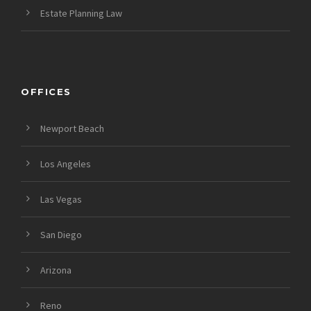
Estate Planning Law
OFFICES
Newport Beach
Los Angeles
Las Vegas
San Diego
Arizona
Reno