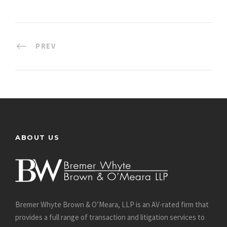
PREV
ABOUT US
Bremer Whyte Brown & O’Meara, LLP is an AV-rated firm that
provides a full range of transaction and litigation services to