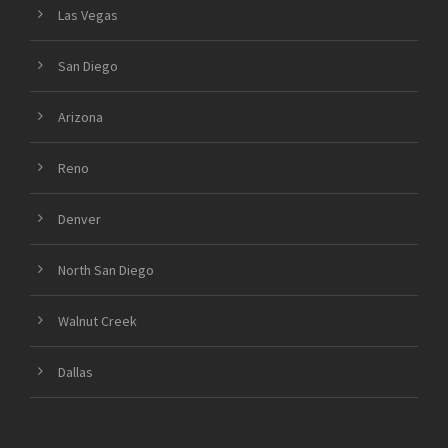
Las Vegas
San Diego
Arizona
Reno
Denver
North San Diego
Walnut Creek
Dallas