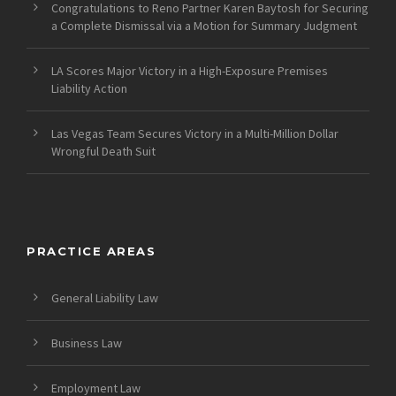
Congratulations to Reno Partner Karen Baytosh for Securing
a Complete Dismissal via a Motion for Summary Judgment
LA Scores Major Victory in a High-Exposure Premises
Liability Action
Las Vegas Team Secures Victory in a Multi-Million Dollar
Wrongful Death Suit
PRACTICE AREAS
General Liability Law
Business Law
Employment Law