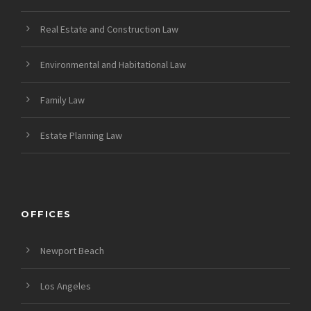
Real Estate and Construction Law
Environmental and Habitational Law
Family Law
Estate Planning Law
OFFICES
Newport Beach
Los Angeles