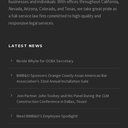
businesses and individuals. With offices throughout California,
Nevada, Arizona, Colorado, and Texas, we take great pride as
a full-service law firm committed to high-quality and
responsive legal services.
LATEST NEWS
Nicole Whyte for OCBA Secretary
BWB&O Sponsors Orange County Asian American Bar
Association’s 32nd Annual Installation Gala
Join Partner John Toohey and His Panel During the CLM
Construction Conference in Dallas, Texas!
Meet BWB&O’s Employee Spotlight!