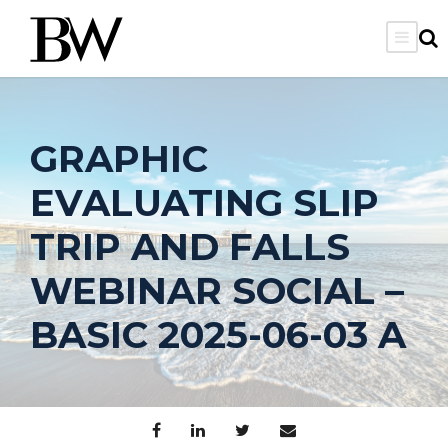
GRAPHIC
EVALUATING SLIP
TRIP AND FALLS
WEBINAR SOCIAL –
BASIC 2025-06-03 A