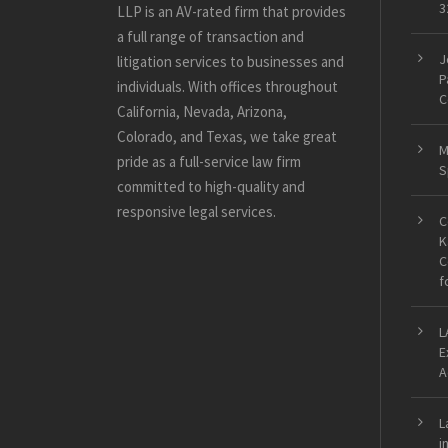
3
LLP is an AV-rated firm that provides
a full range of transaction and
J
litigation services to businesses and
P
individuals. With offices throughout
C
California, Nevada, Arizona,
Colorado, and Texas, we take great
M
pride as a full-service law firm
S
committed to high-quality and
responsive legal services.
C
K
C
f
L
E
A
L
i