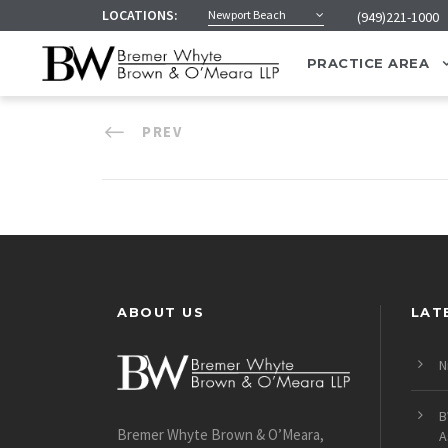
LOCATIONS:
Newport Beach
(949)221-1000
PRACTICE AREA
PREV
ABOUT US
LAT
N
B
Bremer Whyte Brown & O’Meara,
A