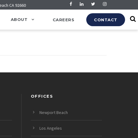
Beach CA 92660
ABOUT
CAREERS
CONTACT
OFFICES
Newport Beach
Los Angeles