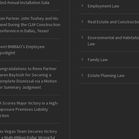
2nd Annual Installation Gala
Employment Law
oin Partner John Toohey and His
Real Estate and Constructi
anel During the CLM Construction
onference in Dallas, Texas!
Environmental and Habitati
Law
eet BWB&O’s Employee
potlight!
Family Law
ongratulations to Reno Partner
aren Baytosh for Securing a
Estate Planning Law
omplete Dismissal via a Motion
or Summary Judgment
A Scores Major Victory in a High-
xposure Premises Liability
ction
as Vegas Team Secures Victory
n a Multi-Million Dollar Wrongful