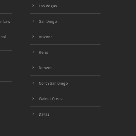
Las Vegas
on Law
San Diego
onal
Arizona
Reno
Denver
North San Diego
Walnut Creek
Dallas