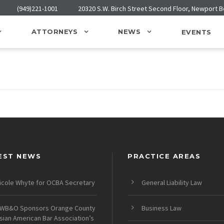
(949)221-1001
20320 S.W. Birch Street Second Floor, Newport 
ATTORNEYS
NEWS
EVENTS
EST NEWS
PRACTICE AREAS
icole Whyte for OCBA Secretary
General Liability Law
WB&O Sponsors Orange County
Business Law
sian American Bar Association’s