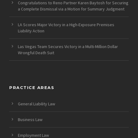
Congratulations to Reno Partner Karen Baytosh for Securing
a Complete Dismissal via a Motion for Summary Judgment
LA Scores Major Victory in a High-Exposure Premises
Liability Action
Las Vegas Team Secures Victory in a Multi-Million Dollar
Wrongful Death Suit
PRACTICE AREAS
General Liability Law
Business Law
Employment Law