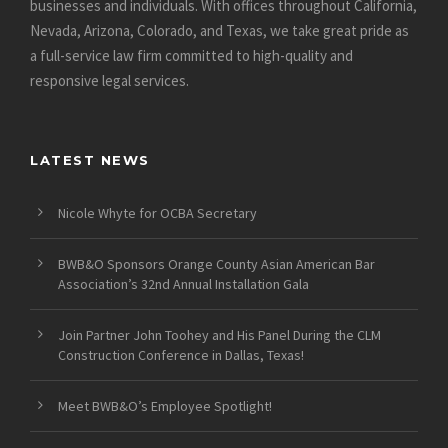
businesses and individuals. With offices throughout California,
Nevada, Arizona, Colorado, and Texas, we take great pride as
a full-service law firm committed to high-quality and
responsive legal services.
LATEST NEWS
Nicole Whyte for OCBA Secretary
BWB&O Sponsors Orange County Asian American Bar
Association’s 32nd Annual Installation Gala
Join Partner John Toohey and His Panel During the CLM
Construction Conference in Dallas, Texas!
Meet BWB&O’s Employee Spotlight!