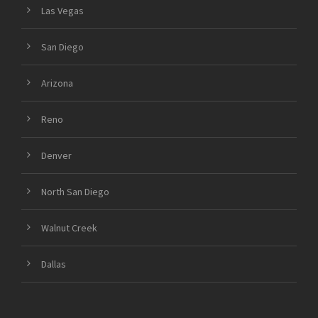
Las Vegas
San Diego
Arizona
Reno
Denver
North San Diego
Walnut Creek
Dallas