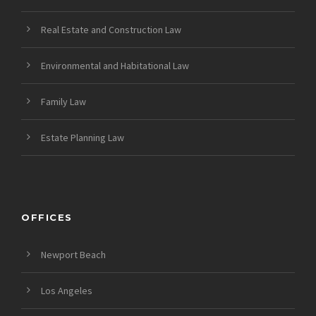
Real Estate and Construction Law
Environmental and Habitational Law
Family Law
Estate Planning Law
OFFICES
Newport Beach
Los Angeles