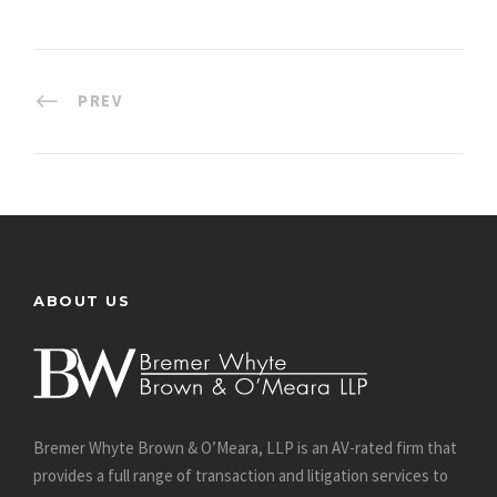
PREV
ABOUT US
Bremer Whyte Brown & O’Meara, LLP is an AV-rated firm that
provides a full range of transaction and litigation services to