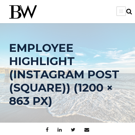
EMPLOYEE
HIGHLIGHT
(INSTAGRAM POST
(SQUARE)) (1200 ×
863 PX)