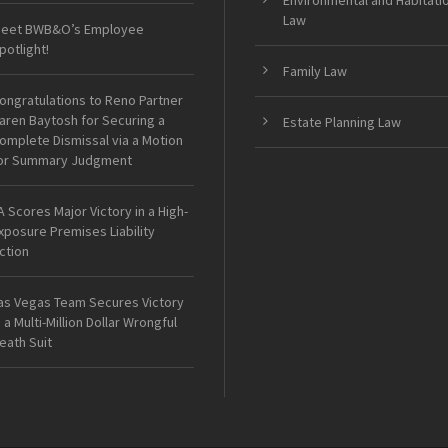
Environmental and Habitati
Law
eet BWB&O’s Employee
potlight!
Family Law
ongratulations to Reno Partner
aren Baytosh for Securing a
Estate Planning Law
omplete Dismissal via a Motion
or Summary Judgment
A Scores Major Victory in a High-
xposure Premises Liability
ction
as Vegas Team Secures Victory
n a Multi-Million Dollar Wrongful
eath Suit