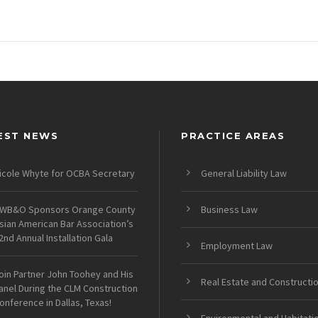
EST NEWS
PRACTICE AREAS
icole Whyte for OCBA Secretary
General Liability Law
WB&O Sponsors Orange County
Business Law
sian American Bar Association’s
2nd Annual Installation Gala
Employment Law
oin Partner John Toohey and His
Real Estate and Constructi
anel During the CLM Construction
onference in Dallas, Texas!