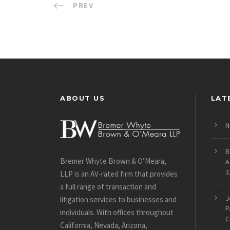
PREV
ABOUT US
LAT
N
B
Bremer Whyte Brown & O’Meara,
A
3
LLP is an AV-rated firm that provides
a full range of transaction and
J
litigation services to businesses and
P
individuals. With offices throughout
C
California, Nevada, Arizona,