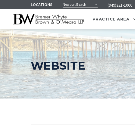
LOCATIONS:
Newport Beach
(949)221-1000
PRACTICE AREA
WEBSITE