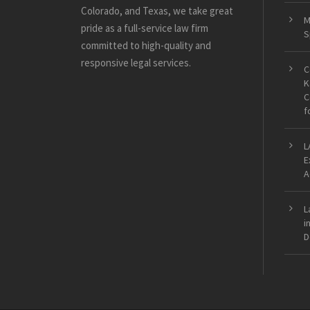
Colorado, and Texas, we take great
M
pride as a full-service law firm
S
committed to high-quality and
responsive legal services.
C
K
C
f
L
E
A
L
i
D