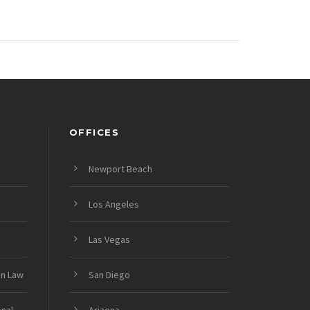
OFFICES
Newport Beach
Los Angeles
Las Vegas
on Law
San Diego