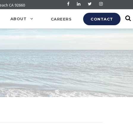
Beach CA 92660
ABOUT
CAREERS
CONTACT