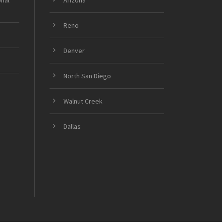
onal
Arizona
Reno
Denver
North San Diego
Walnut Creek
Dallas