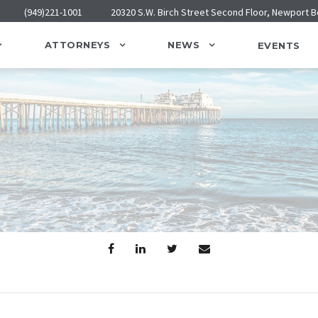
(949)221-1001
20320 S.W. Birch Street Second Floor, Newport 
ATTORNEYS
NEWS
EVENTS