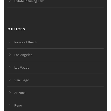
Estate Planning Law
OFFICES
Newport Beach
Los Angeles
Las Vegas
San Diego
Arizona
Reno