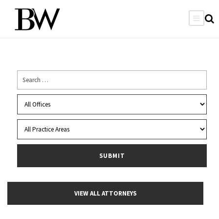
VIEW ALL ATTORNEYS