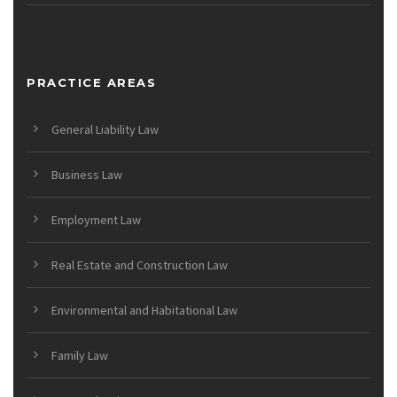
PRACTICE AREAS
General Liability Law
Business Law
Employment Law
Real Estate and Construction Law
Environmental and Habitational Law
Family Law