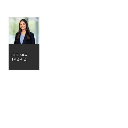
KEEMIA
TABRIZI