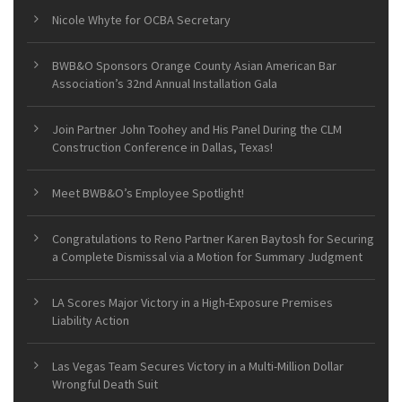
Nicole Whyte for OCBA Secretary
BWB&O Sponsors Orange County Asian American Bar
Association’s 32nd Annual Installation Gala
Join Partner John Toohey and His Panel During the CLM
Construction Conference in Dallas, Texas!
Meet BWB&O’s Employee Spotlight!
Congratulations to Reno Partner Karen Baytosh for Securing
a Complete Dismissal via a Motion for Summary Judgment
LA Scores Major Victory in a High-Exposure Premises
Liability Action
Las Vegas Team Secures Victory in a Multi-Million Dollar
Wrongful Death Suit