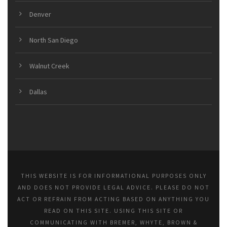
Denver
North San Diego
Walnut Creek
Dallas
THIS WEBSITE IS FOR INFORMATIONAL PURPOSES ONLY
AND DOES NOT PROVIDE LEGAL ADVICE. PLEASE DO NOT
ACT OR REFRAIN FROM ACTING BASED ON ANYTHING YOU
READ ON THIS SITE. USING THIS SITE OR
COMMUNICATING WITH BREMER, WHYTE, BROWN &