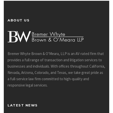
ABOUT US
Bremer Whyte Brown & O’Meara, LLP is an AV-rated firm that
provides a full range of transaction and litigation services to
businesses and individuals. With offices throughout California,
Nevada, Arizona, Colorado, and Texas, we take great pride as
a full-service law firm committed to high-quality and
responsive legal services.
LATEST NEWS