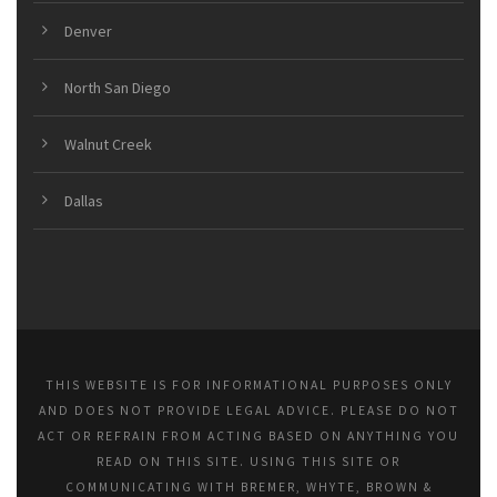
Denver
North San Diego
Walnut Creek
Dallas
THIS WEBSITE IS FOR INFORMATIONAL PURPOSES ONLY
AND DOES NOT PROVIDE LEGAL ADVICE. PLEASE DO NOT
ACT OR REFRAIN FROM ACTING BASED ON ANYTHING YOU
READ ON THIS SITE. USING THIS SITE OR
COMMUNICATING WITH BREMER, WHYTE, BROWN &