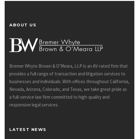
ABOUT US
Bremer Whyte Brown & O’Meara, LLP is an AV-rated firm that
provides a full range of transaction and litigation services to
businesses and individuals. With offices throughout California,
Nevada, Arizona, Colorado, and Texas, we take great pride as
a full-service law firm committed to high-quality and
responsive legal services.
LATEST NEWS