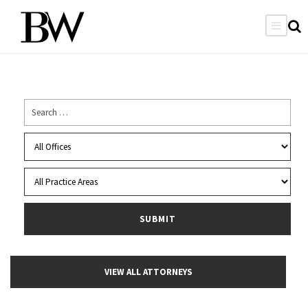
VIEW ALL ATTORNEYS