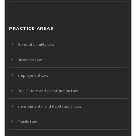
PRACTICE AREAS
General Liability Law
Business Law
Employment Law
Real Estate and Construction Law
Environmental and Habitational Law
Family Law