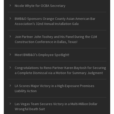
Nicole Whyte for OCBA Secretary
BWB&O Sponsors Orange County Asian American Bar
Association’s 32nd Annual Installation Gala
Join Partner John Toohey and His Panel During the CLM
Construction Conference in Dallas, Texas!
Meet BWB&O’s Employee Spotlight!
Congratulations to Reno Partner Karen Baytosh for Securing
a Complete Dismissal via a Motion for Summary Judgment
LA Scores Major Victory in a High-Exposure Premises
Liability Action
Las Vegas Team Secures Victory in a Multi-Million Dollar
Wrongful Death Suit