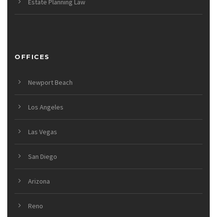
Estate Planning Law
OFFICES
Newport Beach
Los Angeles
Las Vegas
San Diego
Arizona
Reno