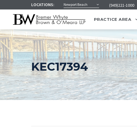
LOCATIONS:
Newport Beach
(949)221-1000
PRACTICE AREA
KEC17394