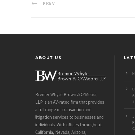
PREV
ABOUT US
LAT
N
B
Bremer Whyte Brown & O’Meara,
A
3
LLP is an AV-rated firm that provides
a full range of transaction and
J
litigation services to businesses and
P
individuals. With offices throughout
C
California, Nevada, Arizona,