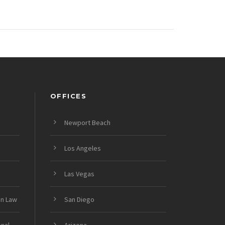
OFFICES
Newport Beach
Los Angeles
Las Vegas
on Law
San Diego