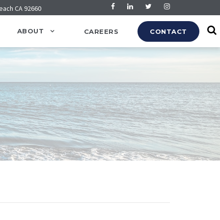
Beach CA 92660
ABOUT
CAREERS
CONTACT