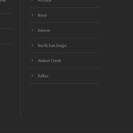
onal
Arizona
Reno
Denver
North San Diego
Walnut Creek
Dallas