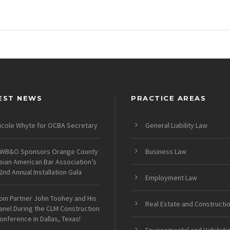
EST NEWS
PRACTICE AREAS
icole Whyte for OCBA Secretary
General Liability Law
WB&O Sponsors Orange County
Business Law
sian American Bar Association’s
2nd Annual Installation Gala
Employment Law
oin Partner John Toohey and His
Real Estate and Constructi
anel During the CLM Construction
onference in Dallas, Texas!