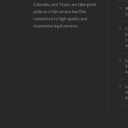
Colorado, and Texas, we take great
M
pride as a full-service law firm
S
committed to high-quality and
responsive legal services.
C
K
C
f
L
E
A
L
i
D