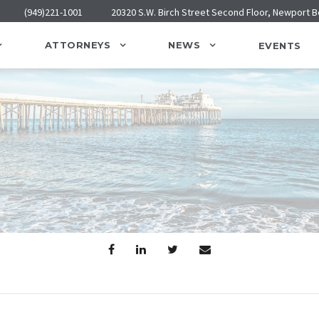
(949)221-1001
20320 S.W. Birch Street Second Floor, Newport 
ATTORNEYS
NEWS
EVENTS