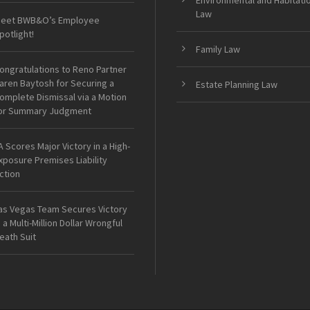
Environmental and Habitati
Law
eet BWB&O’s Employee
potlight!
Family Law
ongratulations to Reno Partner
aren Baytosh for Securing a
Estate Planning Law
omplete Dismissal via a Motion
or Summary Judgment
A Scores Major Victory in a High-
xposure Premises Liability
ction
as Vegas Team Secures Victory
n a Multi-Million Dollar Wrongful
eath Suit