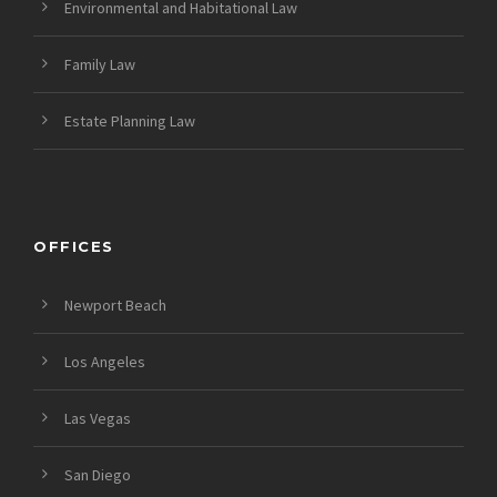
Environmental and Habitational Law
Family Law
Estate Planning Law
OFFICES
Newport Beach
Los Angeles
Las Vegas
San Diego