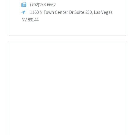
(702)258-6662
1160 N Town Center Dr Suite 250, Las Vegas
NV 89144