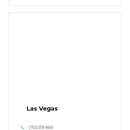
Las Vegas
(702)258-6665