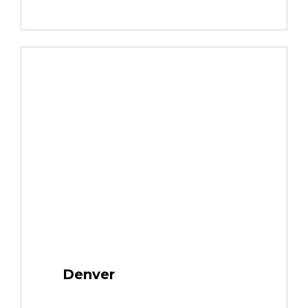
Denver