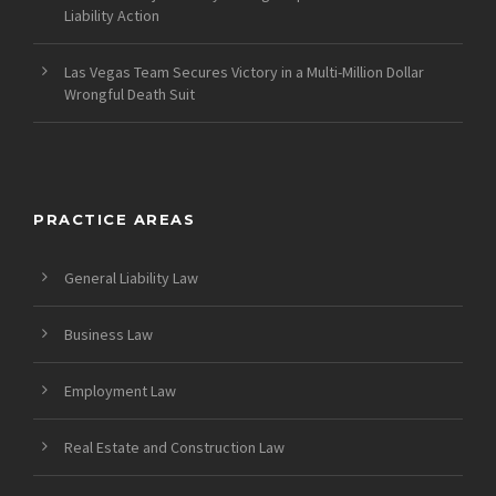
Liability Action
Las Vegas Team Secures Victory in a Multi-Million Dollar
Wrongful Death Suit
PRACTICE AREAS
General Liability Law
Business Law
Employment Law
Real Estate and Construction Law