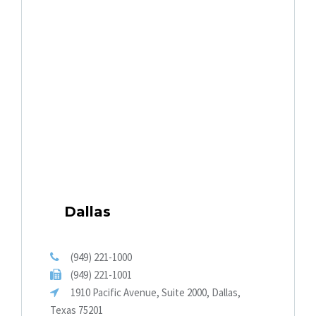
Dallas
(949) 221-1000
(949) 221-1001
1910 Pacific Avenue, Suite 2000, Dallas,
Texas 75201