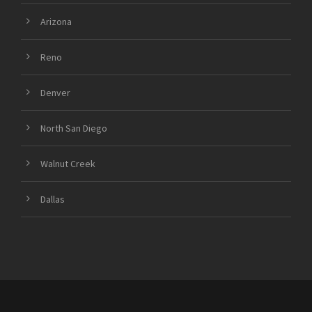
Arizona
Reno
Denver
North San Diego
Walnut Creek
Dallas