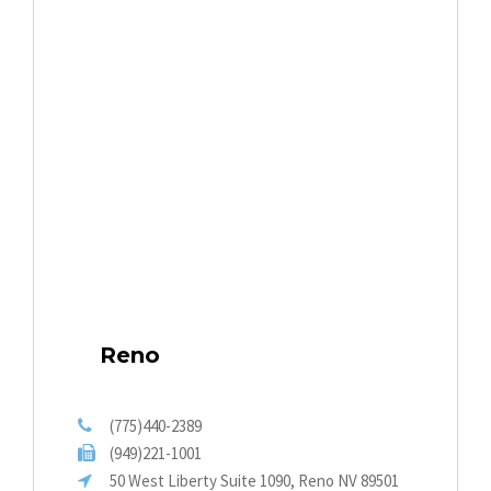
Reno
(775)440-2389
(949)221-1001
50 West Liberty Suite 1090, Reno NV 89501