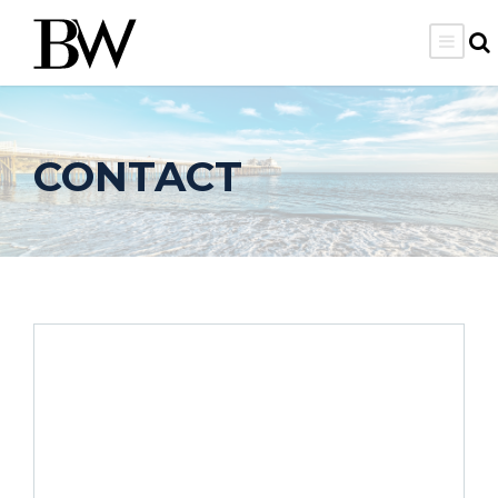
CONTACT