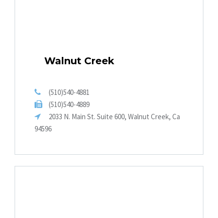
Walnut Creek
(510)540-4881
(510)540-4889
2033 N. Main St. Suite 600, Walnut Creek, Ca
94596