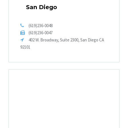
San Diego
(619)236-0048
(619)236-0047
402 W. Broadway, Suite 2300, San Diego CA
92101