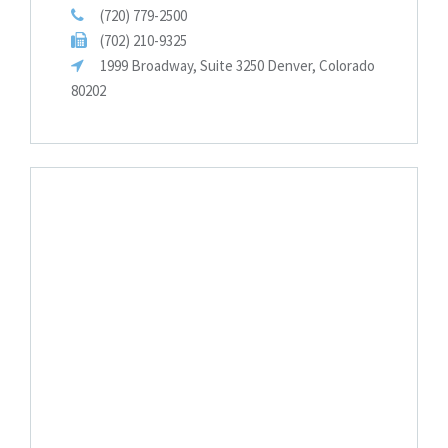
(720) 779-2500
(702) 210-9325
1999 Broadway, Suite 3250 Denver, Colorado
80202