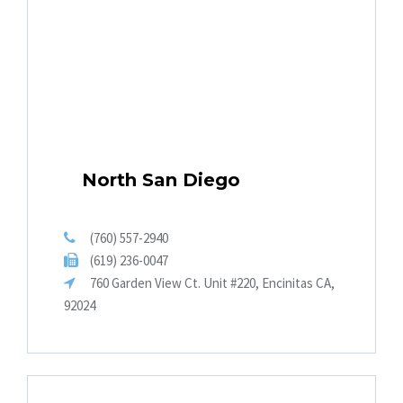
North San Diego
(760) 557-2940
(619) 236-0047
760 Garden View Ct. Unit #220, Encinitas CA,
92024