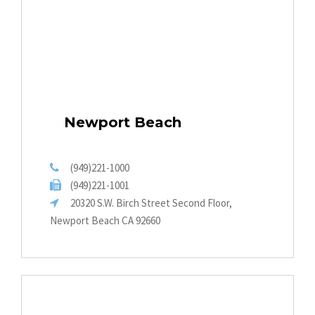
Newport Beach
(949)221-1000
(949)221-1001
20320 S.W. Birch Street Second Floor,
Newport Beach CA 92660