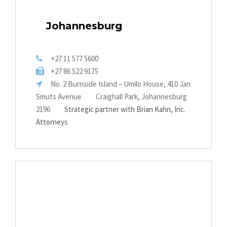
Johannesburg
+27 11 577 5600
+27 86 522 9175
No. 2 Burnside Island – Umilo House, 410 Jan
Smuts Avenue
Craighall Park, Johannesburg
2196
Strategic partner with Brian Kahn, Inc.
Attorneys