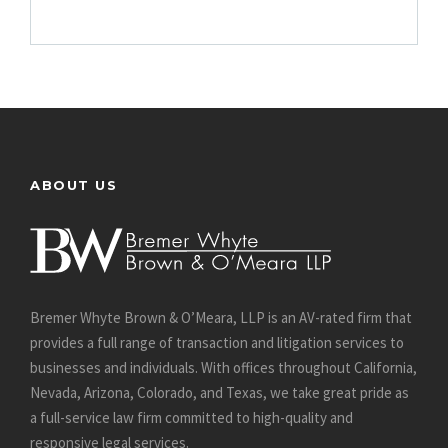
ABOUT US
Bremer Whyte Brown & O’Meara, LLP is an AV-rated firm that
provides a full range of transaction and litigation services to
businesses and individuals. With offices throughout California,
Nevada, Arizona, Colorado, and Texas, we take great pride as
a full-service law firm committed to high-quality and
responsive legal services.