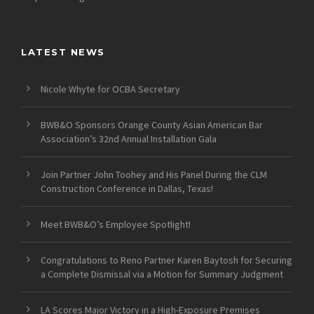
LATEST NEWS
Nicole Whyte for OCBA Secretary
BWB&O Sponsors Orange County Asian American Bar
Association’s 32nd Annual Installation Gala
Join Partner John Toohey and His Panel During the CLM
Construction Conference in Dallas, Texas!
Meet BWB&O’s Employee Spotlight!
Congratulations to Reno Partner Karen Baytosh for Securing
a Complete Dismissal via a Motion for Summary Judgment
LA Scores Major Victory in a High-Exposure Premises