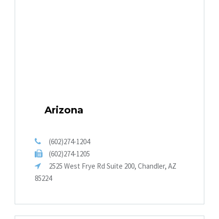
Arizona
(602)274-1204
(602)274-1205
2525 West Frye Rd Suite 200, Chandler, AZ
85224