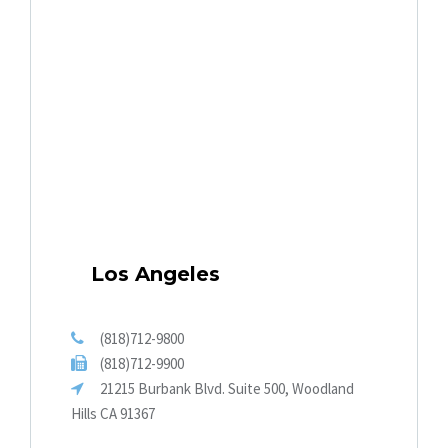
Los Angeles
(818)712-9800
(818)712-9900
21215 Burbank Blvd. Suite 500, Woodland
Hills CA 91367