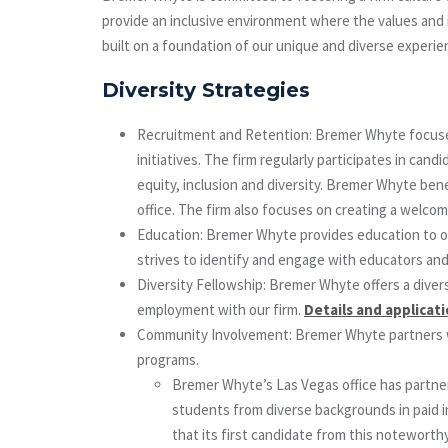
provide an inclusive environment where the values and id
built on a foundation of our unique and diverse experie
Diversity Strategies
Recruitment and Retention: Bremer Whyte focuses o
initiatives. The firm regularly participates in c
equity, inclusion and diversity. Bremer Whyte ben
office. The firm also focuses on creating a welcom
Education: Bremer Whyte provides education to our
strives to identify and engage with educators an
Diversity Fellowship: Bremer Whyte offers a divers
employment with our firm.
Details and applicat
Community Involvement: Bremer Whyte partners with
programs.
Bremer Whyte’s Las Vegas office has partne
students from diverse backgrounds in paid i
that its first candidate from this noteworth