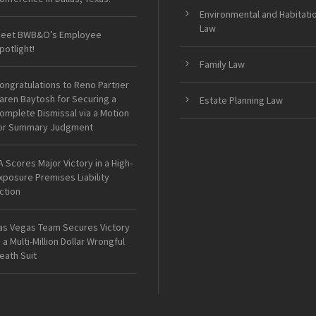
Environmental and Habitati
Law
eet BWB&O’s Employee
potlight!
Family Law
ongratulations to Reno Partner
aren Baytosh for Securing a
Estate Planning Law
omplete Dismissal via a Motion
or Summary Judgment
A Scores Major Victory in a High-
xposure Premises Liability
ction
as Vegas Team Secures Victory
n a Multi-Million Dollar Wrongful
eath Suit