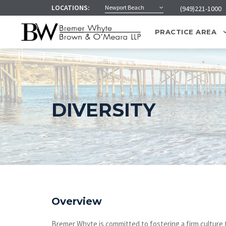
LOCATIONS:
Newport Beach
(949)221-1000
PRACTICE AREA
DIVERSITY
Overview
Bremer Whyte is committed to fostering a firm culture t