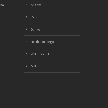
onal
Arizona
Reno
Denver
North San Diego
Walnut Creek
Dallas