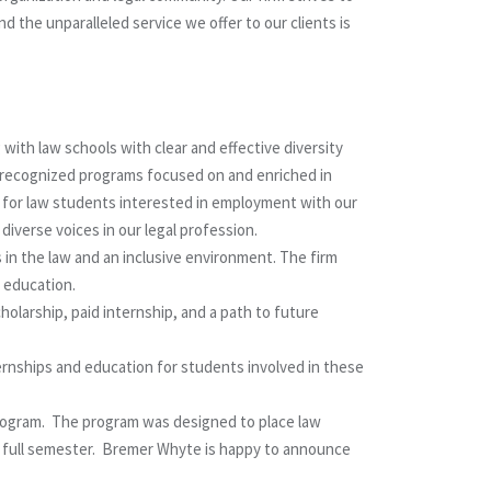
 the unparalleled service we offer to our clients is
ith law schools with clear and effective diversity
ve recognized programs focused on and enriched in
s for law students interested in employment with our
iverse voices in our legal profession.
 in the law and an inclusive environment. The firm
 education.
holarship, paid internship, and a path to future
ernships and education for students involved in these
Program. The program was designed to place law
 a full semester. Bremer Whyte is happy to announce