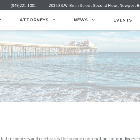
(949)221-1001
20320 S.W. Birch Street Second Floor, Newport 
ATTORNEYS
NEWS
EVENTS
hat recognizes and celebrates the unique contributions of our diverse o