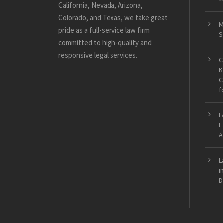
California, Nevada, Arizona,
Colorado, and Texas, we take great
M
pride as a full-service law firm
S
committed to high-quality and
responsive legal services.
C
K
C
f
L
E
A
L
i
D