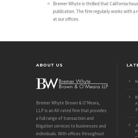
Bremer Whyte is thrilled that California ho
publication. The firm regularly works with a
at our offices.
ABOUT US
LAT
N
B
Bremer Whyte Brown & O’Meara,
A
3
LLP is an AV-rated firm that provides
a full range of transaction and
J
litigation services to businesses and
P
individuals. With offices throughout
C