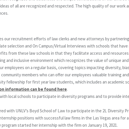
eas of all are recognized and respected. The high quality of our work and
nces.
ur recruitment efforts of law clerks and new attorneys by partnering w
andidate selection and On Campus/Virtual Interviews with schools that ha
efits from these law schools in that they facilitate access and resource
ing and inclusive environment which recognizes the value of unique and d
 employees on a regular basis, covering topics impacting diversity, bias
d community members who can offer our employees valuable training and
ity fellowship for first year law students, which includes an academic sc
ion information can be found here
.
 local schools to participate in diversity programs and to provide int
red with UNLV’s Boyd School of Law to participate in the 2L Diversity 
nternship positions with successful law firms in the Las Vegas area for
y program started her internship with the firm on January 19, 2021.