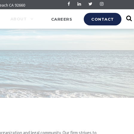
Beach CA 92660
ABOUT
CAREERS
CONTACT
rganization and legal community. Our firm strives to