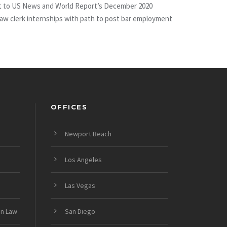
uant to US News and World Report’s December 2020
 law clerk internships with path to post bar employment
OFFICES
Newport Beach
Los Angeles
Las Vegas
on Law
San Diego