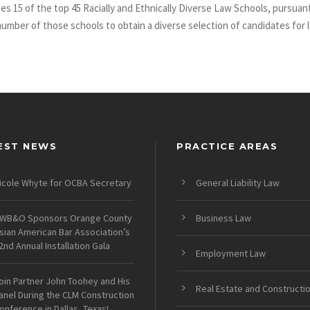
uses 15 of the top 45 Racially and Ethnically Diverse Law Schools, purs
 number of those schools to obtain a diverse selection of candidates for
EST NEWS
PRACTICE AREAS
icole Whyte for OCBA Secretary
General Liability Law
WB&O Sponsors Orange County
Business Law
sian American Bar Association’s
2nd Annual Installation Gala
Employment Law
oin Partner John Toohey and His
Real Estate and Constructi
anel During the CLM Construction
onference in Dallas, Texas!