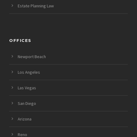
Estate Planning Law
OFFICES
Newport Beach
Los Angeles
Las Vegas
San Diego
Arizona
Reno