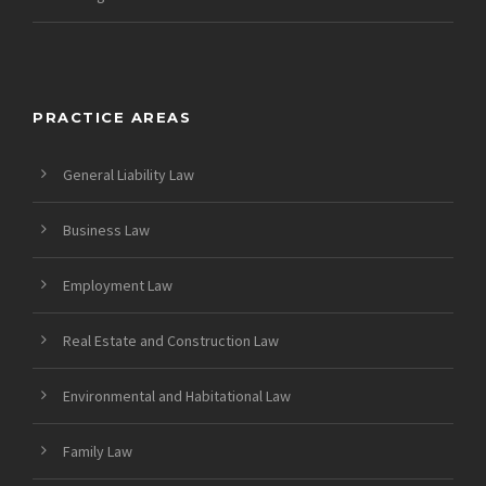
PRACTICE AREAS
General Liability Law
Business Law
Employment Law
Real Estate and Construction Law
Environmental and Habitational Law
Family Law