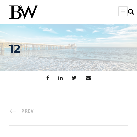
12
PREV