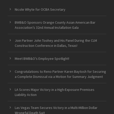
Nicole Whyte for OCBA Secretary
BWB&O Sponsors Orange County Asian American Bar
Association’s 32nd Annual Installation Gala
Join Partner John Toohey and His Panel During the CLM
Construction Conference in Dallas, Texas!
Meet BWB&O’s Employee Spotlight!
Congratulations to Reno Partner Karen Baytosh for Securing
a Complete Dismissal via a Motion for Summary Judgment
LA Scores Major Victory in a High-Exposure Premises
Liability Action
Las Vegas Team Secures Victory in a Multi-Million Dollar
Wrongful Death Suit