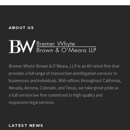
ABOUT US
Bremer Whyte Brown & O’Meara, LLP is an AV-rated firm that
provides a full range of transaction and litigation services to
businesses and individuals. With offices throughout California,
Nevada, Arizona, Colorado, and Texas, we take great pride as
a full-service law firm committed to high-quality and
responsive legal services.
LATEST NEWS