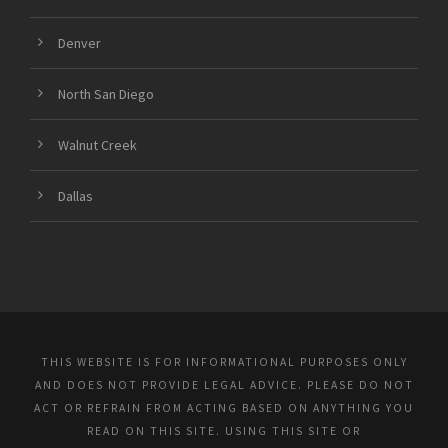
Denver
North San Diego
Walnut Creek
Dallas
THIS WEBSITE IS FOR INFORMATIONAL PURPOSES ONLY
AND DOES NOT PROVIDE LEGAL ADVICE. PLEASE DO NOT
ACT OR REFRAIN FROM ACTING BASED ON ANYTHING YOU
READ ON THIS SITE. USING THIS SITE OR