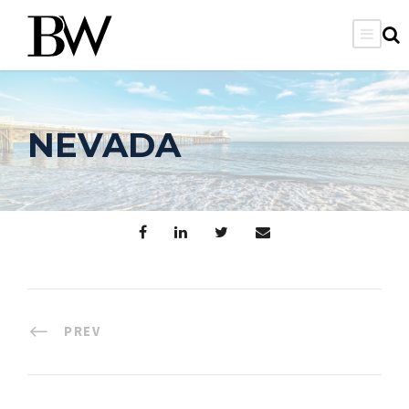
NEVADA
PREV