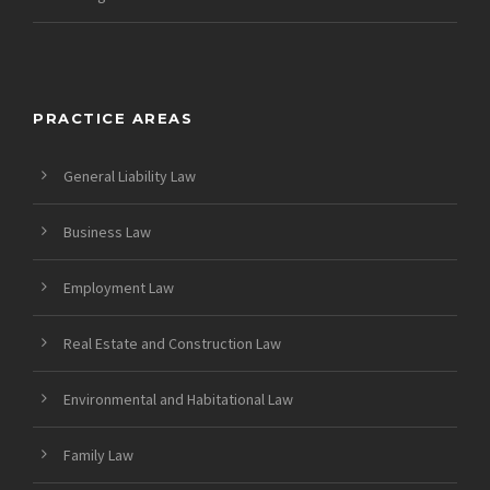
PRACTICE AREAS
General Liability Law
Business Law
Employment Law
Real Estate and Construction Law
Environmental and Habitational Law
Family Law