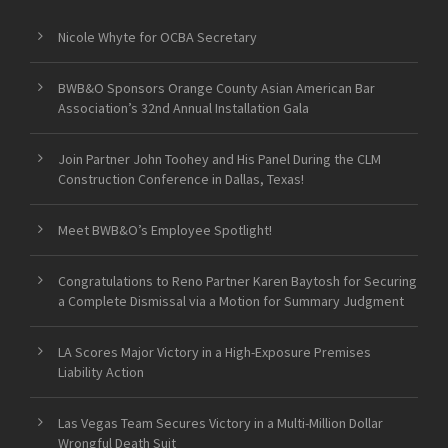
Nicole Whyte for OCBA Secretary
BWB&O Sponsors Orange County Asian American Bar
Association’s 32nd Annual Installation Gala
Join Partner John Toohey and His Panel During the CLM
Construction Conference in Dallas, Texas!
Meet BWB&O’s Employee Spotlight!
Congratulations to Reno Partner Karen Baytosh for Securing
a Complete Dismissal via a Motion for Summary Judgment
LA Scores Major Victory in a High-Exposure Premises
Liability Action
Las Vegas Team Secures Victory in a Multi-Million Dollar
Wrongful Death Suit