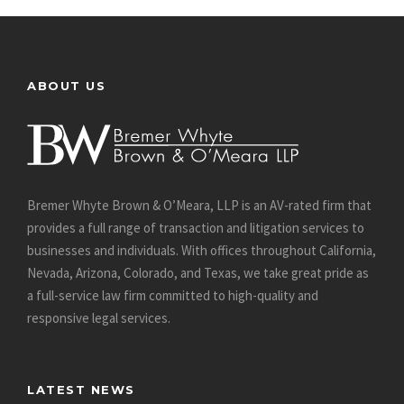
ABOUT US
Bremer Whyte Brown & O’Meara, LLP is an AV-rated firm that
provides a full range of transaction and litigation services to
businesses and individuals. With offices throughout California,
Nevada, Arizona, Colorado, and Texas, we take great pride as
a full-service law firm committed to high-quality and
responsive legal services.
LATEST NEWS