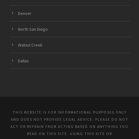
Denver
North San Diego
Walnut Creek
Dallas
THIS WEBSITE IS FOR INFORMATIONAL PURPOSES ONLY
AND DOES NOT PROVIDE LEGAL ADVICE. PLEASE DO NOT
ACT OR REFRAIN FROM ACTING BASED ON ANYTHING YOU
READ ON THIS SITE. USING THIS SITE OR