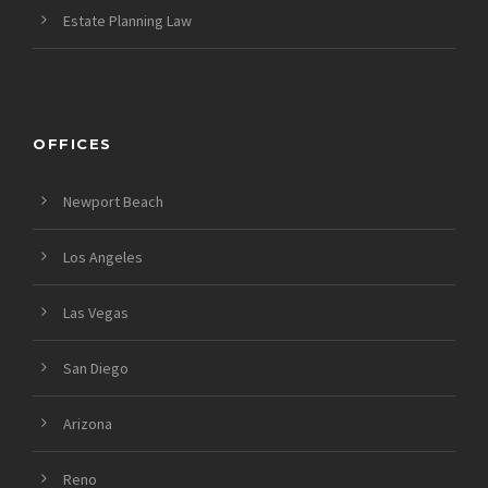
Estate Planning Law
OFFICES
Newport Beach
Los Angeles
Las Vegas
San Diego
Arizona
Reno