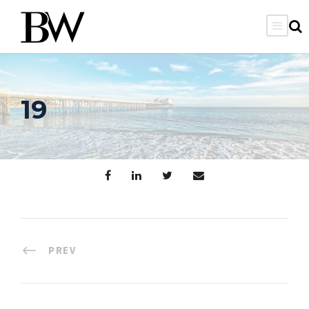
19
PREV