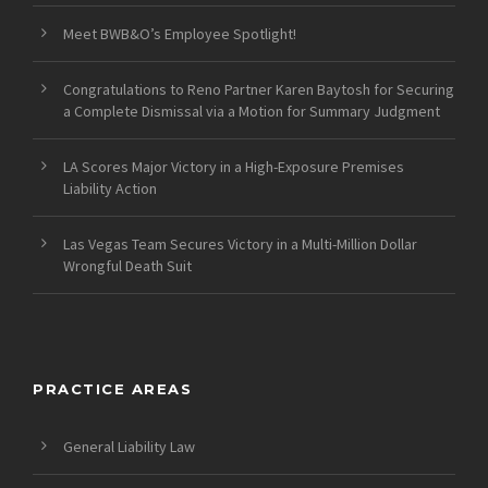
Meet BWB&O’s Employee Spotlight!
Congratulations to Reno Partner Karen Baytosh for Securing
a Complete Dismissal via a Motion for Summary Judgment
LA Scores Major Victory in a High-Exposure Premises
Liability Action
Las Vegas Team Secures Victory in a Multi-Million Dollar
Wrongful Death Suit
PRACTICE AREAS
General Liability Law