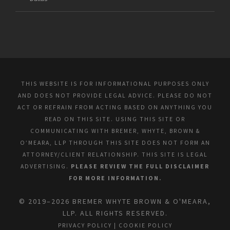
THIS WEBSITE IS FOR INFORMATIONAL PURPOSES ONLY
AND DOES NOT PROVIDE LEGAL ADVICE. PLEASE DO NOT
ACT OR REFRAIN FROM ACTING BASED ON ANYTHING YOU
READ ON THIS SITE. USING THIS SITE OR
COMMUNICATING WITH BREMER, WHYTE, BROWN &
O’MEARA, LLP THROUGH THIS SITE DOES NOT FORM AN
ATTORNEY/CLIENT RELATIONSHIP. THIS SITE IS LEGAL
ADVERTISING.
PLEASE REVIEW THE FULL DISCLAIMER
FOR MORE INFORMATION.
© 2019–2026 BREMER WHYTE BROWN & O'MEARA,
LLP. ALL RIGHTS RESERVED.
PRIVACY POLICY
|
COOKIE POLICY