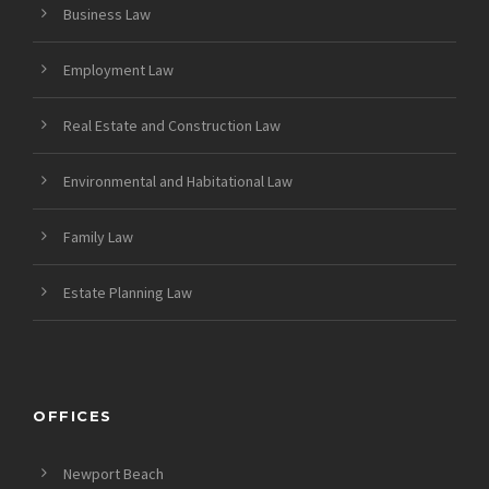
Business Law
Employment Law
Real Estate and Construction Law
Environmental and Habitational Law
Family Law
Estate Planning Law
OFFICES
Newport Beach