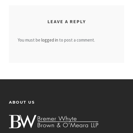
LEAVE A REPLY
You must be
logged in
to post a comment.
ABOUT US