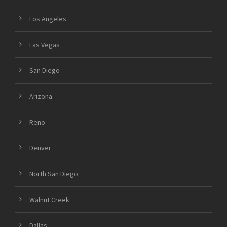
Los Angeles
Las Vegas
San Diego
Arizona
Reno
Denver
North San Diego
Walnut Creek
Dallas