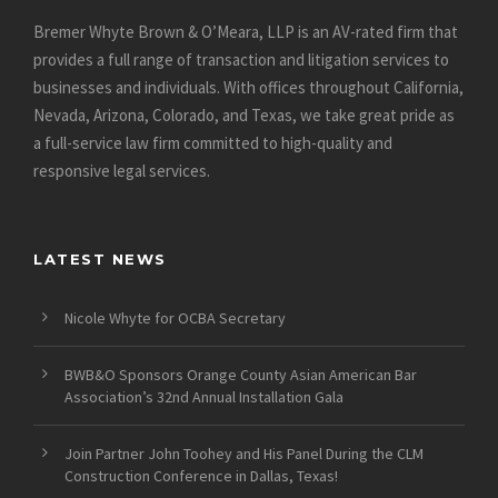
Bremer Whyte Brown & O’Meara, LLP is an AV-rated firm that
provides a full range of transaction and litigation services to
businesses and individuals. With offices throughout California,
Nevada, Arizona, Colorado, and Texas, we take great pride as
a full-service law firm committed to high-quality and
responsive legal services.
LATEST NEWS
Nicole Whyte for OCBA Secretary
BWB&O Sponsors Orange County Asian American Bar
Association’s 32nd Annual Installation Gala
Join Partner John Toohey and His Panel During the CLM
Construction Conference in Dallas, Texas!