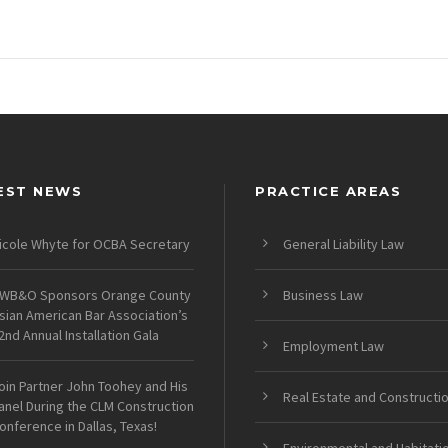
EST NEWS
PRACTICE AREAS
icole Whyte for OCBA Secretary
General Liability Law
WB&O Sponsors Orange County
Business Law
sian American Bar Association’s
2nd Annual Installation Gala
Employment Law
oin Partner John Toohey and His
Real Estate and Constructi
anel During the CLM Construction
onference in Dallas, Texas!