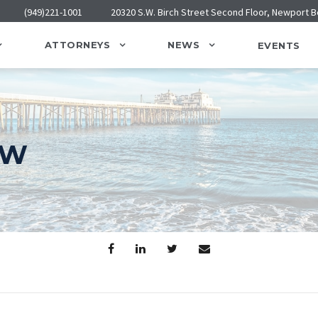
(949)221-1001
20320 S.W. Birch Street Second Floor, Newport 
ATTORNEYS
NEWS
EVENTS
AW