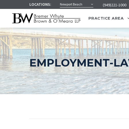
LOCATIONS:
Newport Beach
(949)221-1000
PRACTICE AREA
EMPLOYMENT-L