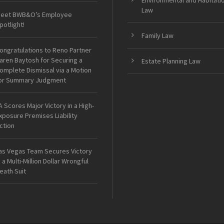
Environmental and Habitati
Law
eet BWB&O’s Employee
potlight!
Family Law
ongratulations to Reno Partner
aren Baytosh for Securing a
Estate Planning Law
omplete Dismissal via a Motion
or Summary Judgment
A Scores Major Victory in a High-
xposure Premises Liability
ction
as Vegas Team Secures Victory
n a Multi-Million Dollar Wrongful
eath Suit