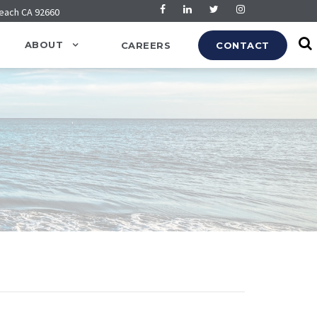
Beach CA 92660
ABOUT
CAREERS
CONTACT