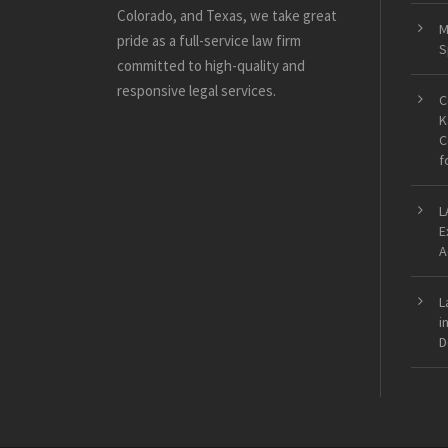
Colorado, and Texas, we take great
M
pride as a full-service law firm
S
committed to high-quality and
responsive legal services.
C
K
C
f
L
E
A
L
i
D