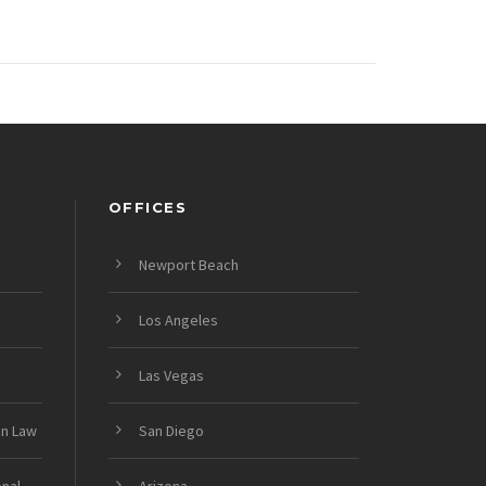
OFFICES
Newport Beach
Los Angeles
Las Vegas
on Law
San Diego