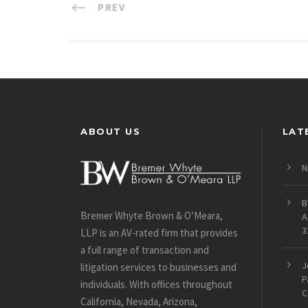
PREV
ABOUT US
LAT
N
B
Bremer Whyte Brown & O’Meara,
A
3
LLP is an AV-rated firm that provides
a full range of transaction and
J
litigation services to businesses and
P
individuals. With offices throughout
C
California, Nevada, Arizona,