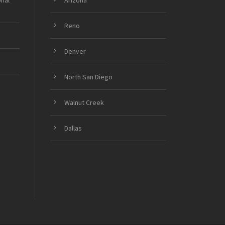
onal
Arizona
Reno
Denver
North San Diego
Walnut Creek
Dallas