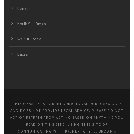
Denver
North San Diego
Walnut Creek
Dallas
THIS WEBSITE IS FOR INFORMATIONAL PURPOSES ONLY
AND DOES NOT PROVIDE LEGAL ADVICE. PLEASE DO NOT
ACT OR REFRAIN FROM ACTING BASED ON ANYTHING YOU
READ ON THIS SITE. USING THIS SITE OR
COMMUNICATING WITH BREMER, WHYTE, BROWN &