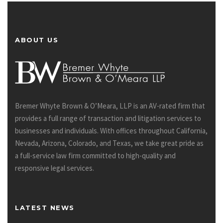
ABOUT US
Bremer Whyte Brown & O’Meara, LLP is an AV-rated firm that
provides a full range of transaction and litigation services to
businesses and individuals. With offices throughout California,
Nevada, Arizona, Colorado, and Texas, we take great pride as
a full-service law firm committed to high-quality and
responsive legal services.
LATEST NEWS