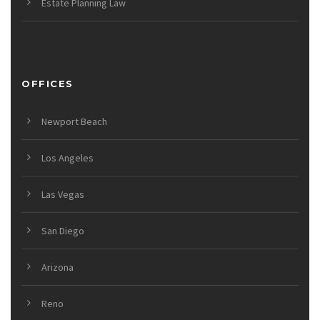
Estate Planning Law
OFFICES
Newport Beach
Los Angeles
Las Vegas
San Diego
Arizona
Reno