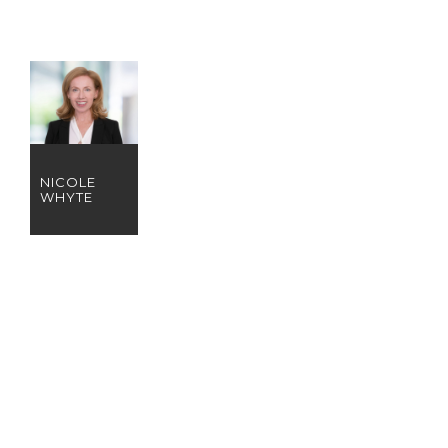
NICOLE
WHYTE