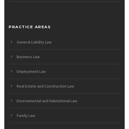
PRACTICE AREAS
General Liability Law
Business Law
Employment Law
Real Estate and Construction Law
Environmental and Habitational Law
Family Law