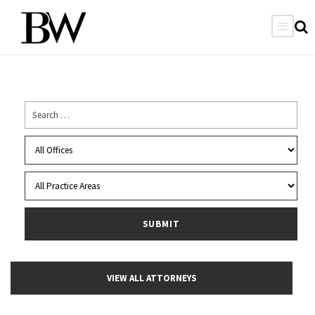
VIEW ALL ATTORNEYS