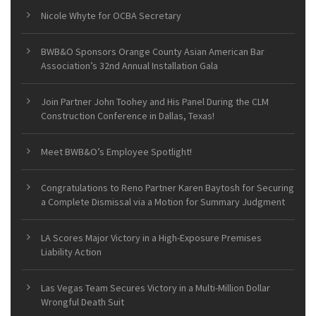
Nicole Whyte for OCBA Secretary
BWB&O Sponsors Orange County Asian American Bar
Association’s 32nd Annual Installation Gala
Join Partner John Toohey and His Panel During the CLM
Construction Conference in Dallas, Texas!
Meet BWB&O’s Employee Spotlight!
Congratulations to Reno Partner Karen Baytosh for Securing
a Complete Dismissal via a Motion for Summary Judgment
LA Scores Major Victory in a High-Exposure Premises
Liability Action
Las Vegas Team Secures Victory in a Multi-Million Dollar
Wrongful Death Suit