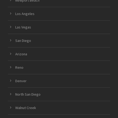
Newport Beach
Los Angeles
Las Vegas
San Diego
Arizona
Reno
Denver
North San Diego
Walnut Creek