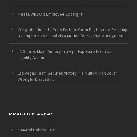
Meet BWB&O’s Employee Spotlight!
Congratulations to Reno Partner Karen Baytosh for Securing
a Complete Dismissal via a Motion for Summary Judgment
LA Scores Major Victory in a High-Exposure Premises
Liability Action
Las Vegas Team Secures Victory in a Multi-Million Dollar
Wrongful Death Suit
PRACTICE AREAS
General Liability Law