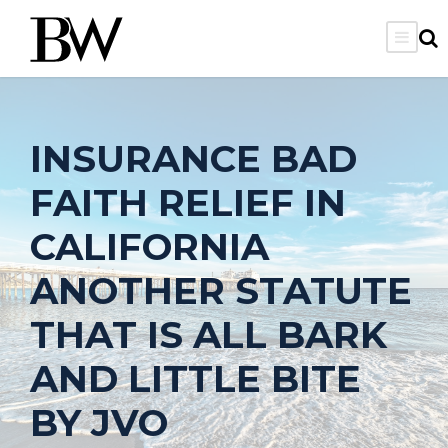
INSURANCE BAD
FAITH RELIEF IN
CALIFORNIA
ANOTHER STATUTE
THAT IS ALL BARK
AND LITTLE BITE
BY JVO