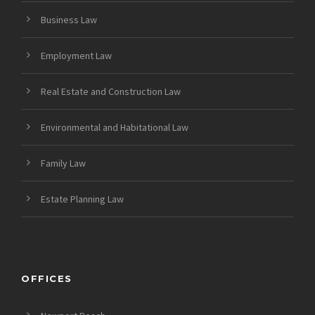
Business Law
Employment Law
Real Estate and Construction Law
Environmental and Habitational Law
Family Law
Estate Planning Law
OFFICES