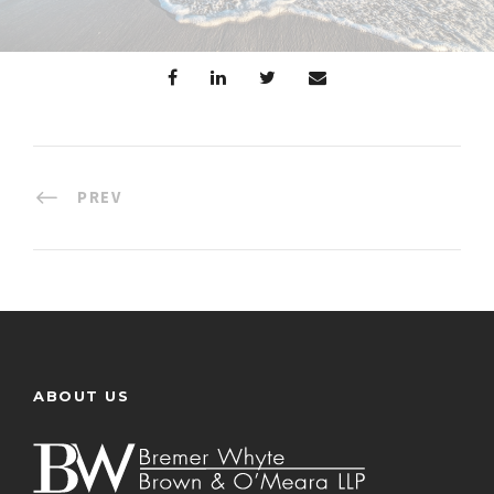
PREV
ABOUT US