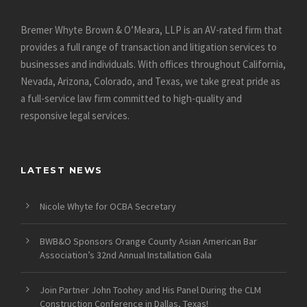
Bremer Whyte Brown & O’Meara, LLP is an AV-rated firm that
provides a full range of transaction and litigation services to
businesses and individuals. With offices throughout California,
Nevada, Arizona, Colorado, and Texas, we take great pride as
a full-service law firm committed to high-quality and
responsive legal services.
LATEST NEWS
Nicole Whyte for OCBA Secretary
BWB&O Sponsors Orange County Asian American Bar
Association’s 32nd Annual Installation Gala
Join Partner John Toohey and His Panel During the CLM
Construction Conference in Dallas, Texas!