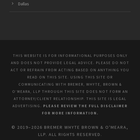
Dallas
THIS WEBSITE IS FOR INFORMATIONAL PURPOSES ONLY
AND DOES NOT PROVIDE LEGAL ADVICE. PLEASE DO NOT
ACT OR REFRAIN FROM ACTING BASED ON ANYTHING YOU
READ ON THIS SITE. USING THIS SITE OR
COMMUNICATING WITH BREMER, WHYTE, BROWN &
O’MEARA, LLP THROUGH THIS SITE DOES NOT FORM AN
ATTORNEY/CLIENT RELATIONSHIP. THIS SITE IS LEGAL
ADVERTISING.
PLEASE REVIEW THE FULL DISCLAIMER
FOR MORE INFORMATION.
© 2019–2026 BREMER WHYTE BROWN & O'MEARA,
LLP. ALL RIGHTS RESERVED.