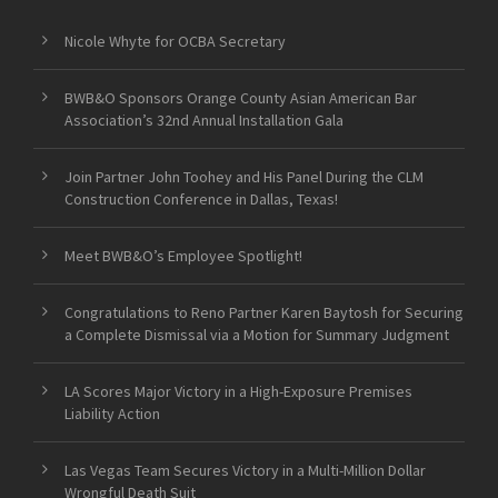
Nicole Whyte for OCBA Secretary
BWB&O Sponsors Orange County Asian American Bar
Association’s 32nd Annual Installation Gala
Join Partner John Toohey and His Panel During the CLM
Construction Conference in Dallas, Texas!
Meet BWB&O’s Employee Spotlight!
Congratulations to Reno Partner Karen Baytosh for Securing
a Complete Dismissal via a Motion for Summary Judgment
LA Scores Major Victory in a High-Exposure Premises
Liability Action
Las Vegas Team Secures Victory in a Multi-Million Dollar
Wrongful Death Suit