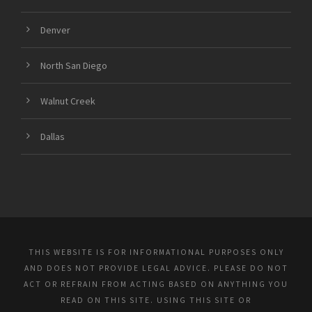
Denver
North San Diego
Walnut Creek
Dallas
THIS WEBSITE IS FOR INFORMATIONAL PURPOSES ONLY
AND DOES NOT PROVIDE LEGAL ADVICE. PLEASE DO NOT
ACT OR REFRAIN FROM ACTING BASED ON ANYTHING YOU
READ ON THIS SITE. USING THIS SITE OR