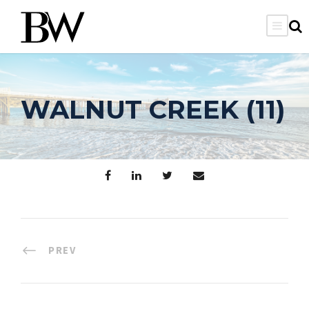
WALNUT CREEK (11)
PREV