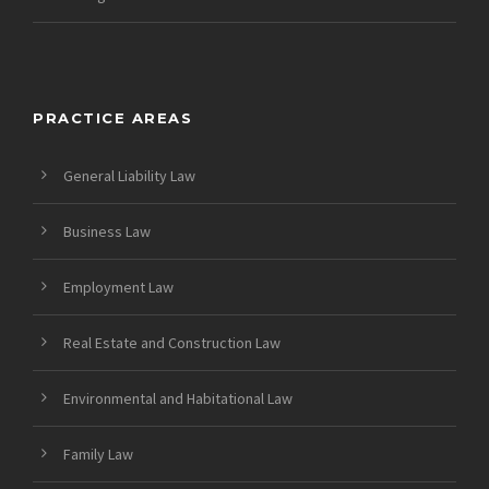
PRACTICE AREAS
General Liability Law
Business Law
Employment Law
Real Estate and Construction Law
Environmental and Habitational Law
Family Law