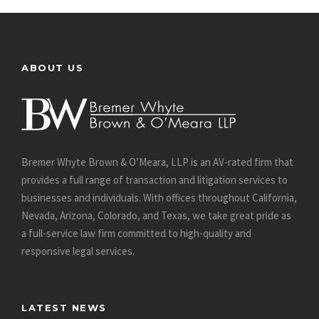
ABOUT US
Bremer Whyte Brown & O’Meara, LLP is an AV-rated firm that
provides a full range of transaction and litigation services to
businesses and individuals. With offices throughout California,
Nevada, Arizona, Colorado, and Texas, we take great pride as
a full-service law firm committed to high-quality and
responsive legal services.
LATEST NEWS