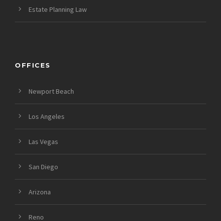
Estate Planning Law
OFFICES
Newport Beach
Los Angeles
Las Vegas
San Diego
Arizona
Reno