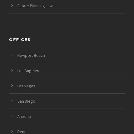
Estate Planning Law
OFFICES
Newport Beach
Los Angeles
Las Vegas
San Diego
Arizona
Reno