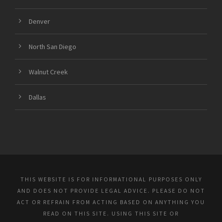
Denver
North San Diego
Walnut Creek
Dallas
THIS WEBSITE IS FOR INFORMATIONAL PURPOSES ONLY
AND DOES NOT PROVIDE LEGAL ADVICE. PLEASE DO NOT
ACT OR REFRAIN FROM ACTING BASED ON ANYTHING YOU
READ ON THIS SITE. USING THIS SITE OR