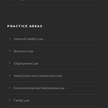
PRACTICE AREAS
General Liability Law
Business Law
Employment Law
Real Estate and Construction Law
Environmental and Habitational Law
Family Law