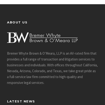
ABOUT US
Bremer Whyte Brown & O’Meara, LLP is an AV-rated firm that
provides a full range of transaction and litigation services to
businesses and individuals. With offices throughout California,
Nevada, Arizona, Colorado, and Texas, we take great pride as
a full-service law firm committed to high-quality and
responsive legal services.
LATEST NEWS