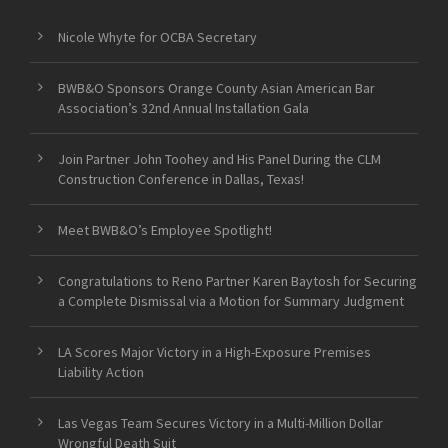
Nicole Whyte for OCBA Secretary
BWB&O Sponsors Orange County Asian American Bar
Association’s 32nd Annual Installation Gala
Join Partner John Toohey and His Panel During the CLM
Construction Conference in Dallas, Texas!
Meet BWB&O’s Employee Spotlight!
Congratulations to Reno Partner Karen Baytosh for Securing
a Complete Dismissal via a Motion for Summary Judgment
LA Scores Major Victory in a High-Exposure Premises
Liability Action
Las Vegas Team Secures Victory in a Multi-Million Dollar
Wrongful Death Suit