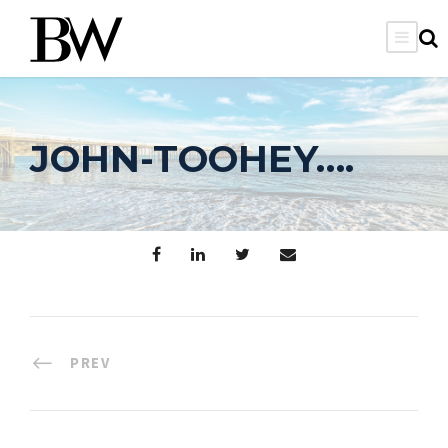
JOHN-TOOHEY….
PREV