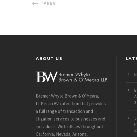
PREV
ABOUT US
LAT
N
B
Bremer Whyte Brown & O’Meara,
A
3
LLP is an AV-rated firm that provides
a full range of transaction and
J
litigation services to businesses and
P
individuals. With offices throughout
C
California, Nevada, Arizona,