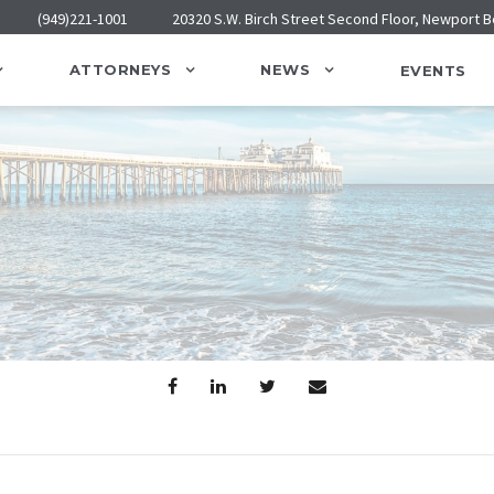
(949)221-1001
20320 S.W. Birch Street Second Floor, Newport 
ATTORNEYS
NEWS
EVENTS