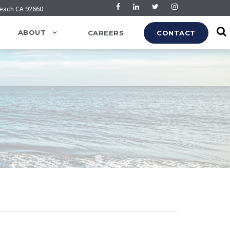
Beach CA 92660
ABOUT
CAREERS
CONTACT