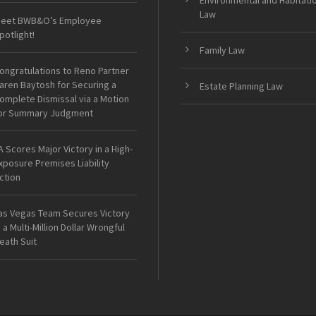
Environmental and Habitati
Law
eet BWB&O’s Employee
potlight!
Family Law
ongratulations to Reno Partner
aren Baytosh for Securing a
Estate Planning Law
omplete Dismissal via a Motion
or Summary Judgment
A Scores Major Victory in a High-
xposure Premises Liability
ction
as Vegas Team Secures Victory
n a Multi-Million Dollar Wrongful
eath Suit