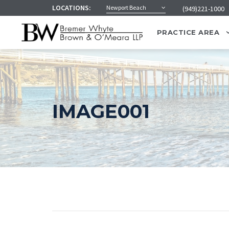
LOCATIONS:
Newport Beach
(949)221-1000
PRACTICE AREA
IMAGE001