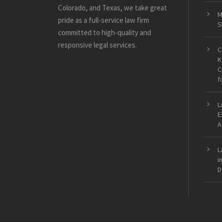
Colorado, and Texas, we take great
M
pride as a full-service law firm
S
committed to high-quality and
responsive legal services.
C
K
C
f
L
E
A
L
i
D