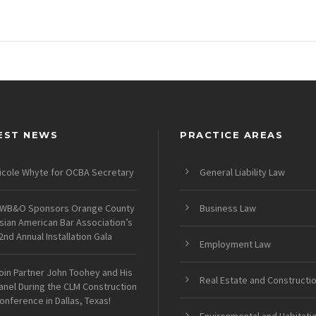
EST NEWS
PRACTICE AREAS
icole Whyte for OCBA Secretary
General Liability Law
WB&O Sponsors Orange County
Business Law
sian American Bar Association’s
2nd Annual Installation Gala
Employment Law
oin Partner John Toohey and His
Real Estate and Constructi
anel During the CLM Construction
onference in Dallas, Texas!