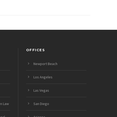
OFFICES
Newport Beach
Los Angeles
Las Vegas
on Law
San Diego