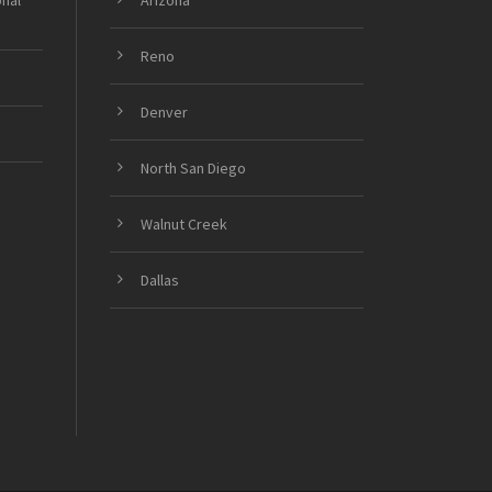
onal
Arizona
Reno
Denver
North San Diego
Walnut Creek
Dallas