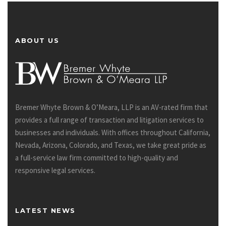
ABOUT US
Bremer Whyte Brown & O’Meara, LLP is an AV-rated firm that
provides a full range of transaction and litigation services to
businesses and individuals. With offices throughout California,
Nevada, Arizona, Colorado, and Texas, we take great pride as
a full-service law firm committed to high-quality and
responsive legal services.
LATEST NEWS