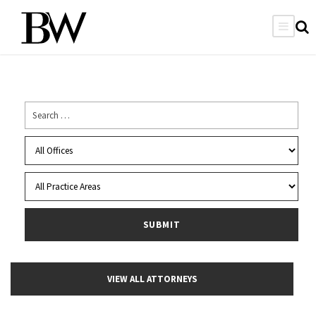
VIEW ALL ATTORNEYS