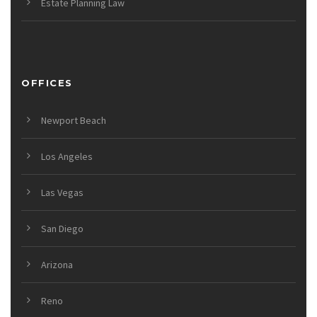
Estate Planning Law
OFFICES
Newport Beach
Los Angeles
Las Vegas
San Diego
Arizona
Reno