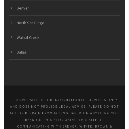
Denver
North San Diego
Walnut Creek
Dallas
THIS WEBSITE IS FOR INFORMATIONAL PURPOSES ONLY
AND DOES NOT PROVIDE LEGAL ADVICE. PLEASE DO NOT
ACT OR REFRAIN FROM ACTING BASED ON ANYTHING YOU
READ ON THIS SITE. USING THIS SITE OR
COMMUNICATING WITH BREMER, WHYTE, BROWN &