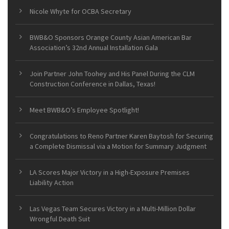
Nicole Whyte for OCBA Secretary
BWB&O Sponsors Orange County Asian American Bar
Association’s 32nd Annual Installation Gala
Join Partner John Toohey and His Panel During the CLM
Construction Conference in Dallas, Texas!
Meet BWB&O’s Employee Spotlight!
Congratulations to Reno Partner Karen Baytosh for Securing
a Complete Dismissal via a Motion for Summary Judgment
LA Scores Major Victory in a High-Exposure Premises
Liability Action
Las Vegas Team Secures Victory in a Multi-Million Dollar
Wrongful Death Suit