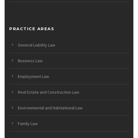
PRACTICE AREAS
General Liability Law
Business Law
Employment Law
Real Estate and Construction Law
Environmental and Habitational Law
Family Law