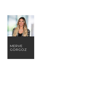
MERVE
GORGOZ