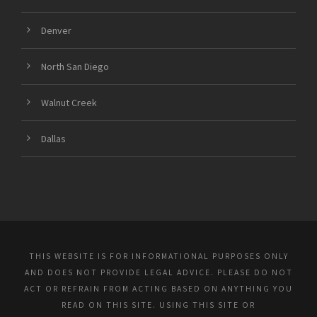
Denver
North San Diego
Walnut Creek
Dallas
THIS WEBSITE IS FOR INFORMATIONAL PURPOSES ONLY
AND DOES NOT PROVIDE LEGAL ADVICE. PLEASE DO NOT
ACT OR REFRAIN FROM ACTING BASED ON ANYTHING YOU
READ ON THIS SITE. USING THIS SITE OR