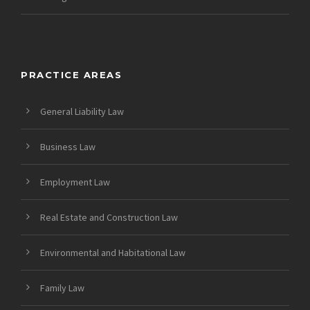
PRACTICE AREAS
General Liability Law
Business Law
Employment Law
Real Estate and Construction Law
Environmental and Habitational Law
Family Law