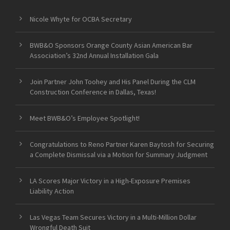
Nicole Whyte for OCBA Secretary
BWB&O Sponsors Orange County Asian American Bar
Association’s 32nd Annual Installation Gala
Join Partner John Toohey and His Panel During the CLM
Construction Conference in Dallas, Texas!
Meet BWB&O’s Employee Spotlight!
Congratulations to Reno Partner Karen Baytosh for Securing
a Complete Dismissal via a Motion for Summary Judgment
LA Scores Major Victory in a High-Exposure Premises
Liability Action
Las Vegas Team Secures Victory in a Multi-Million Dollar
Wrongful Death Suit