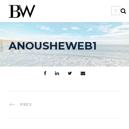
ANOUSHEWEB1
PREV