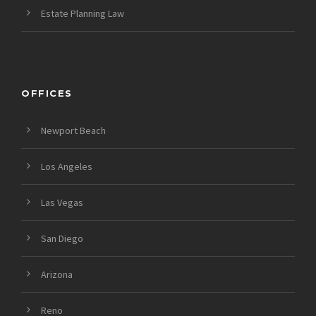
Estate Planning Law
OFFICES
Newport Beach
Los Angeles
Las Vegas
San Diego
Arizona
Reno