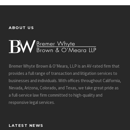
ABOUT US
Bremer Whyte Brown & O’Meara, LLP is an AV-rated firm that
provides a full range of transaction and litigation services to
businesses and individuals. With offices throughout California,
Nevada, Arizona, Colorado, and Texas, we take great pride as
a full-service law firm committed to high-quality and
responsive legal services.
LATEST NEWS