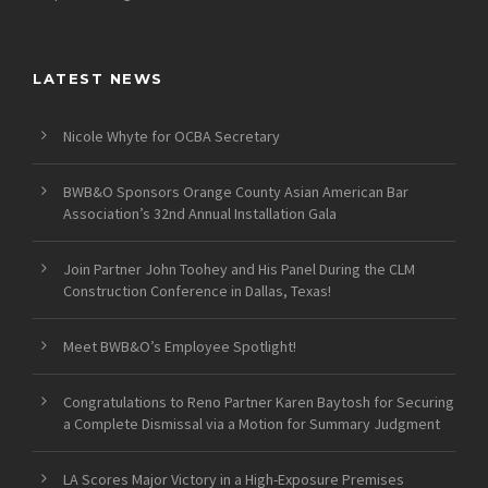
LATEST NEWS
Nicole Whyte for OCBA Secretary
BWB&O Sponsors Orange County Asian American Bar
Association’s 32nd Annual Installation Gala
Join Partner John Toohey and His Panel During the CLM
Construction Conference in Dallas, Texas!
Meet BWB&O’s Employee Spotlight!
Congratulations to Reno Partner Karen Baytosh for Securing
a Complete Dismissal via a Motion for Summary Judgment
LA Scores Major Victory in a High-Exposure Premises