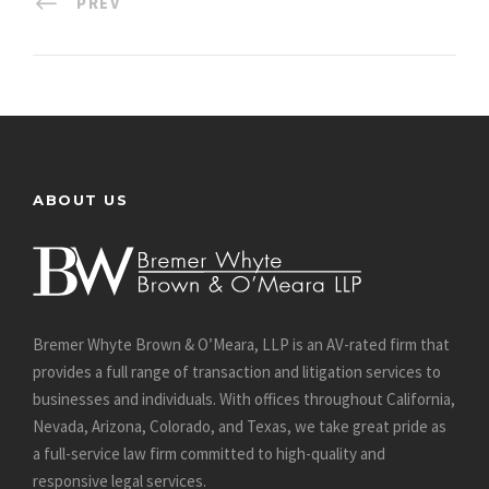
PREV
ABOUT US
Bremer Whyte Brown & O’Meara, LLP is an AV-rated firm that
provides a full range of transaction and litigation services to
businesses and individuals. With offices throughout California,
Nevada, Arizona, Colorado, and Texas, we take great pride as
a full-service law firm committed to high-quality and
responsive legal services.