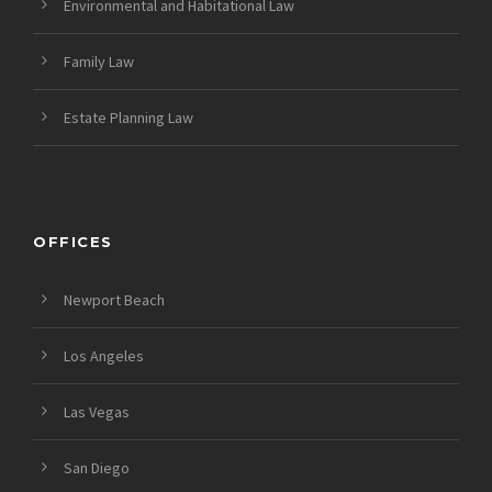
Environmental and Habitational Law
Family Law
Estate Planning Law
OFFICES
Newport Beach
Los Angeles
Las Vegas
San Diego