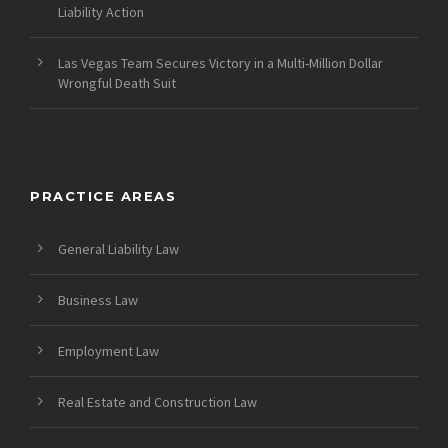
Liability Action
Las Vegas Team Secures Victory in a Multi-Million Dollar
Wrongful Death Suit
PRACTICE AREAS
General Liability Law
Business Law
Employment Law
Real Estate and Construction Law