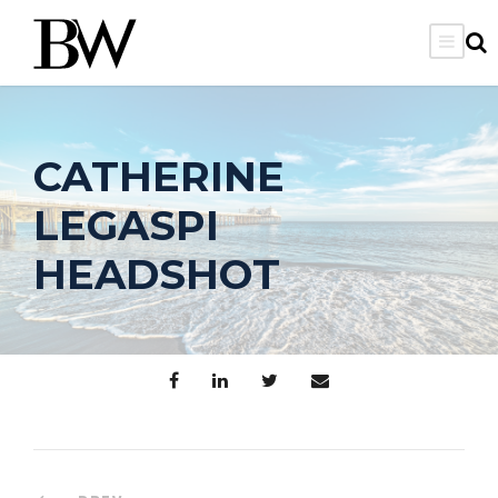
CATHERINE
LEGASPI
HEADSHOT