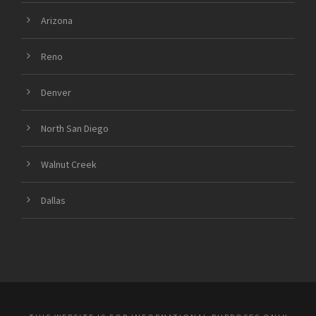
Arizona
Reno
Denver
North San Diego
Walnut Creek
Dallas