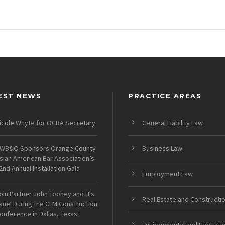
EST NEWS
PRACTICE AREAS
icole Whyte for OCBA Secretary
General Liability Law
WB&O Sponsors Orange County
Business Law
sian American Bar Association’s
2nd Annual Installation Gala
Employment Law
oin Partner John Toohey and His
Real Estate and Constructi
anel During the CLM Construction
onference in Dallas, Texas!