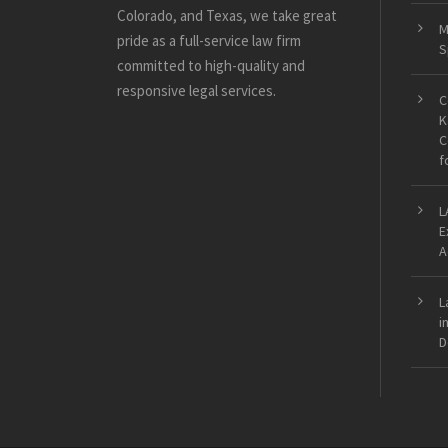
Colorado, and Texas, we take great
M
pride as a full-service law firm
S
committed to high-quality and
responsive legal services.
C
K
C
f
L
E
A
L
i
D