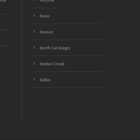
onal
Arizona
Reno
Denver
North San Diego
Walnut Creek
Dallas