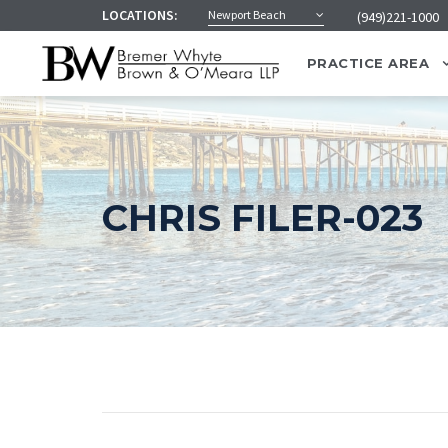
LOCATIONS:
Newport Beach
(949)221-1000
PRACTICE AREA
CHRIS FILER-023