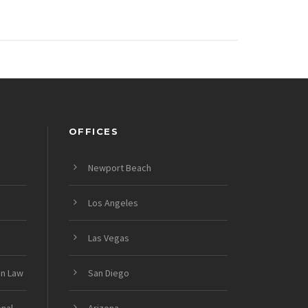
OFFICES
Newport Beach
Los Angeles
Las Vegas
on Law
San Diego