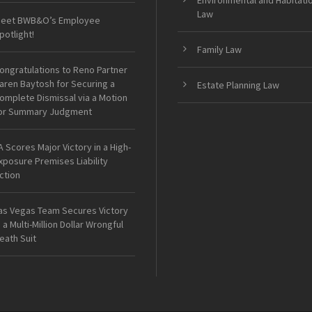
Environmental and Habitati
Law
eet BWB&O’s Employee
potlight!
Family Law
ongratulations to Reno Partner
aren Baytosh for Securing a
Estate Planning Law
omplete Dismissal via a Motion
or Summary Judgment
A Scores Major Victory in a High-
xposure Premises Liability
ction
as Vegas Team Secures Victory
n a Multi-Million Dollar Wrongful
eath Suit