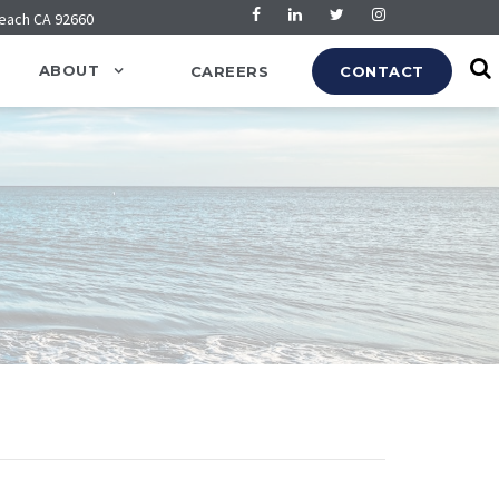
Beach CA 92660
ABOUT
CAREERS
CONTACT