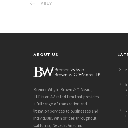
PREV
ABOUT US
LAT
N
B
Bremer Whyte Brown & O’Meara,
A
3
LLP is an AV-rated firm that provides
a full range of transaction and
J
litigation services to businesses and
P
individuals. With offices throughout
C
California, Nevada, Arizona,