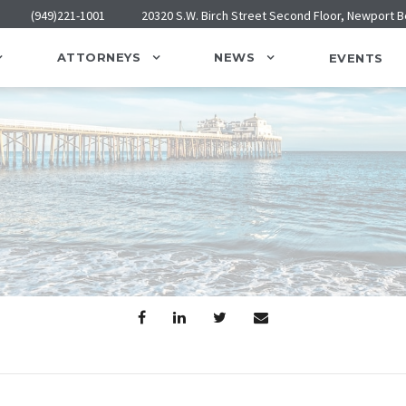
(949)221-1001
20320 S.W. Birch Street Second Floor, Newport 
ATTORNEYS
NEWS
EVENTS