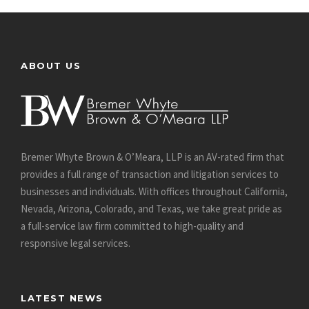
ABOUT US
Bremer Whyte Brown & O’Meara, LLP is an AV-rated firm that
provides a full range of transaction and litigation services to
businesses and individuals. With offices throughout California,
Nevada, Arizona, Colorado, and Texas, we take great pride as
a full-service law firm committed to high-quality and
responsive legal services.
LATEST NEWS