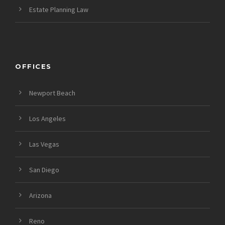
Estate Planning Law
OFFICES
Newport Beach
Los Angeles
Las Vegas
San Diego
Arizona
Reno