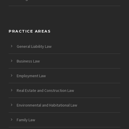
PRACTICE AREAS
General Liability Law
Business Law
Employment Law
Real Estate and Construction Law
Environmental and Habitational Law
Family Law