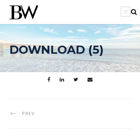
DOWNLOAD (5)
PREV