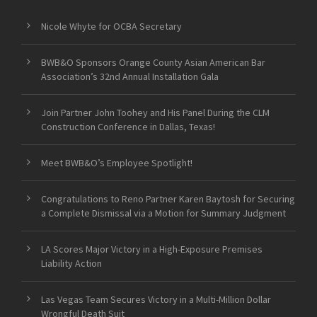
Nicole Whyte for OCBA Secretary
BWB&O Sponsors Orange County Asian American Bar
Association’s 32nd Annual Installation Gala
Join Partner John Toohey and His Panel During the CLM
Construction Conference in Dallas, Texas!
Meet BWB&O’s Employee Spotlight!
Congratulations to Reno Partner Karen Baytosh for Securing
a Complete Dismissal via a Motion for Summary Judgment
LA Scores Major Victory in a High-Exposure Premises
Liability Action
Las Vegas Team Secures Victory in a Multi-Million Dollar
Wrongful Death Suit