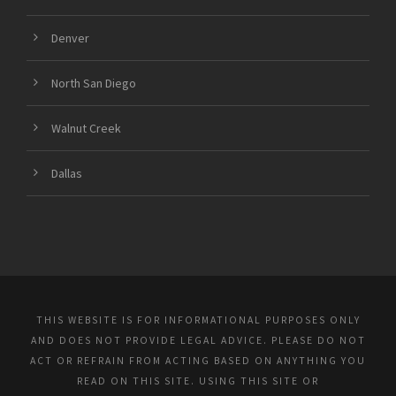
Denver
North San Diego
Walnut Creek
Dallas
THIS WEBSITE IS FOR INFORMATIONAL PURPOSES ONLY
AND DOES NOT PROVIDE LEGAL ADVICE. PLEASE DO NOT
ACT OR REFRAIN FROM ACTING BASED ON ANYTHING YOU
READ ON THIS SITE. USING THIS SITE OR