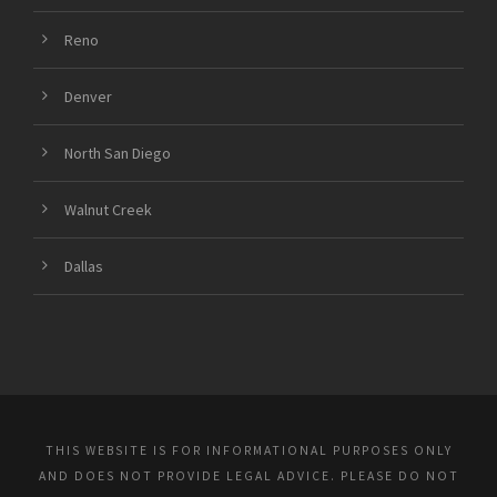
Reno
Denver
North San Diego
Walnut Creek
Dallas
THIS WEBSITE IS FOR INFORMATIONAL PURPOSES ONLY
AND DOES NOT PROVIDE LEGAL ADVICE. PLEASE DO NOT