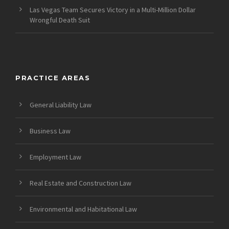
Las Vegas Team Secures Victory in a Multi-Million Dollar
Wrongful Death Suit
PRACTICE AREAS
General Liability Law
Business Law
Employment Law
Real Estate and Construction Law
Environmental and Habitational Law