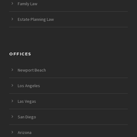
Family Law
Estate Planning Law
OFFICES
Newport Beach
Los Angeles
Las Vegas
San Diego
Arizona