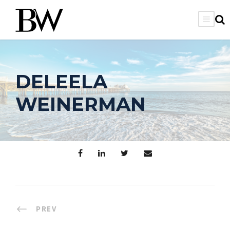
DELEELA
WEINERMAN
PREV