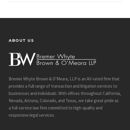
ABOUT US
Bremer Whyte Brown & O’Meara, LLP is an AV-rated firm that
provides a full range of transaction and litigation services to
businesses and individuals. With offices throughout California,
Nevada, Arizona, Colorado, and Texas, we take great pride as
a full-service law firm committed to high-quality and
responsive legal services.