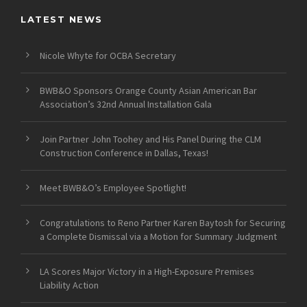
LATEST NEWS
Nicole Whyte for OCBA Secretary
BWB&O Sponsors Orange County Asian American Bar
Association’s 32nd Annual Installation Gala
Join Partner John Toohey and His Panel During the CLM
Construction Conference in Dallas, Texas!
Meet BWB&O’s Employee Spotlight!
Congratulations to Reno Partner Karen Baytosh for Securing
a Complete Dismissal via a Motion for Summary Judgment
LA Scores Major Victory in a High-Exposure Premises
Liability Action