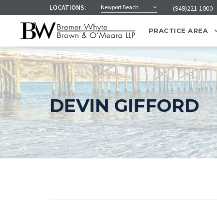
LOCATIONS:
Newport Beach
(949)221-1000
PRACTICE AREA
DEVIN GIFFORD