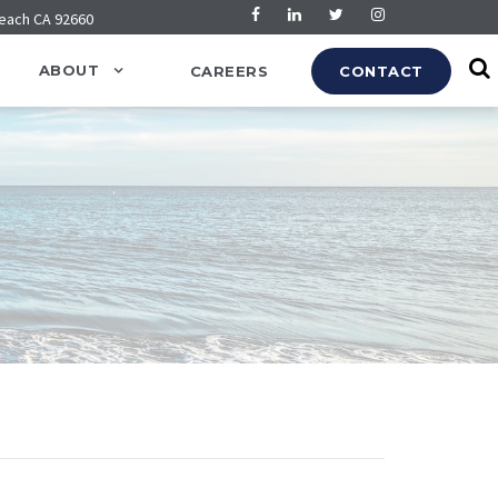
Beach CA 92660
ABOUT
CAREERS
CONTACT