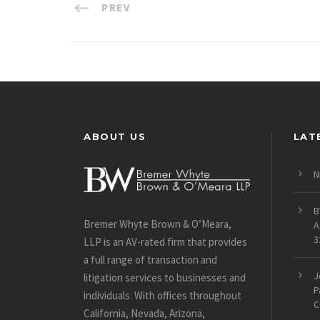
PREV
ABOUT US
LAT
N
B
Bremer Whyte Brown & O’Meara,
A
3
LLP is an AV-rated firm that provides
a full range of transaction and
J
litigation services to businesses and
P
individuals. With offices throughout
C
California, Nevada, Arizona,