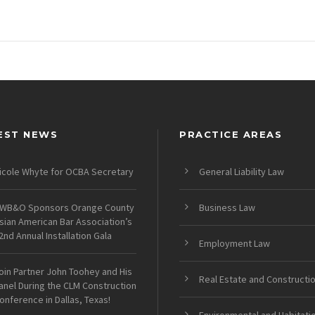
EST NEWS
PRACTICE AREAS
icole Whyte for OCBA Secretary
General Liability Law
WB&O Sponsors Orange County
Business Law
sian American Bar Association’s
2nd Annual Installation Gala
Employment Law
oin Partner John Toohey and His
Real Estate and Constructi
anel During the CLM Construction
onference in Dallas, Texas!