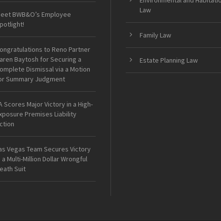
Environmental and Habitati
Law
eet BWB&O’s Employee
potlight!
Family Law
ongratulations to Reno Partner
aren Baytosh for Securing a
Estate Planning Law
omplete Dismissal via a Motion
or Summary Judgment
A Scores Major Victory in a High-
xposure Premises Liability
ction
as Vegas Team Secures Victory
n a Multi-Million Dollar Wrongful
eath Suit