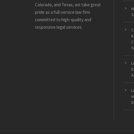
Colorado, and Texas, we take great
M
pride as a full-service law firm
S
committed to high-quality and
responsive legal services.
C
K
C
f
L
E
A
L
i
D