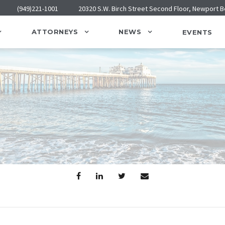
(949)221-1001
20320 S.W. Birch Street Second Floor, Newport 
ATTORNEYS
NEWS
EVENTS