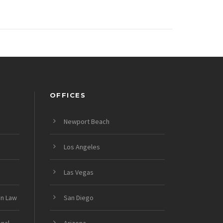
OFFICES
Newport Beach
Los Angeles
Las Vegas
on Law
San Diego