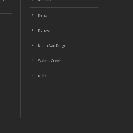
onal
Arizona
Reno
Denver
North San Diego
Walnut Creek
Dallas