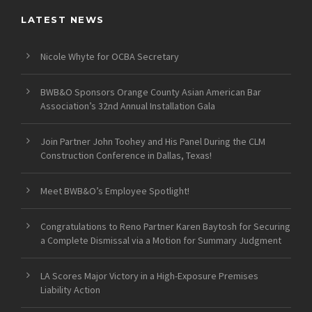
LATEST NEWS
Nicole Whyte for OCBA Secretary
BWB&O Sponsors Orange County Asian American Bar
Association’s 32nd Annual Installation Gala
Join Partner John Toohey and His Panel During the CLM
Construction Conference in Dallas, Texas!
Meet BWB&O’s Employee Spotlight!
Congratulations to Reno Partner Karen Baytosh for Securing
a Complete Dismissal via a Motion for Summary Judgment
LA Scores Major Victory in a High-Exposure Premises
Liability Action