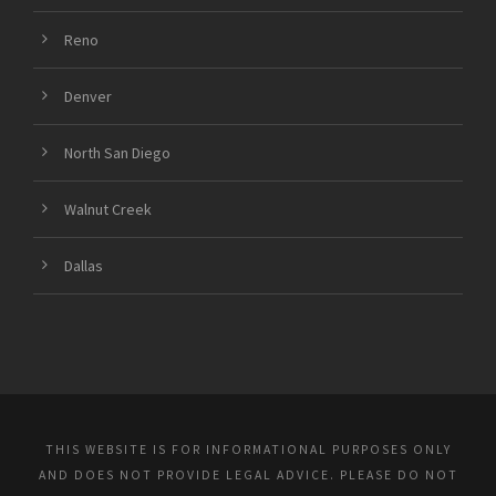
Reno
Denver
North San Diego
Walnut Creek
Dallas
THIS WEBSITE IS FOR INFORMATIONAL PURPOSES ONLY
AND DOES NOT PROVIDE LEGAL ADVICE. PLEASE DO NOT