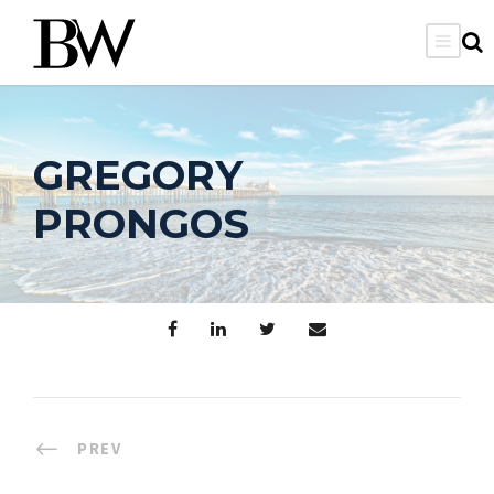
GREGORY
PRONGOS
PREV