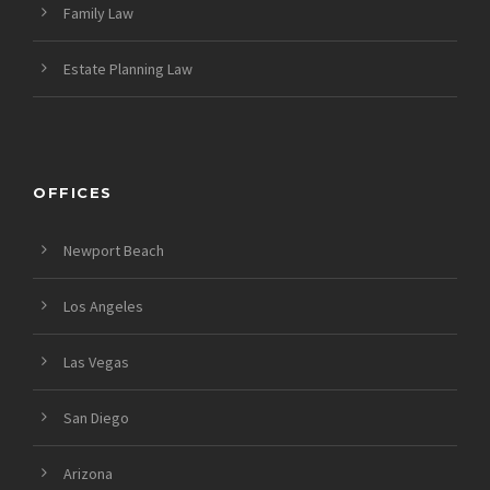
Family Law
Estate Planning Law
OFFICES
Newport Beach
Los Angeles
Las Vegas
San Diego
Arizona