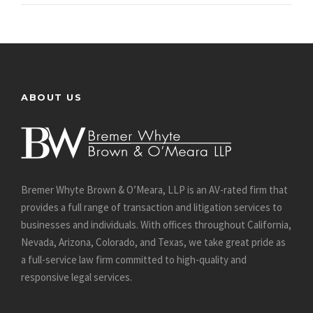
ABOUT US
Bremer Whyte Brown & O’Meara, LLP is an AV-rated firm that
provides a full range of transaction and litigation services to
businesses and individuals. With offices throughout California,
Nevada, Arizona, Colorado, and Texas, we take great pride as
a full-service law firm committed to high-quality and
responsive legal services.