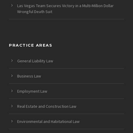
Las Vegas Team Secures Victory in a Multi-Million Dollar
Wrongful Death Suit
PRACTICE AREAS
General Liability Law
Business Law
Employment Law
Real Estate and Construction Law
Environmental and Habitational Law