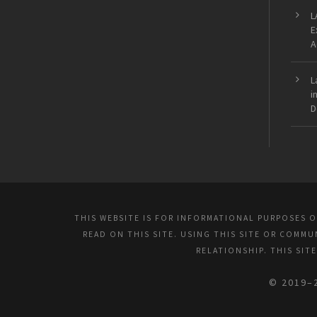
L
E
A
L
i
D
THIS WEBSITE IS FOR INFORMATIONAL PURPOSES 
READ ON THIS SITE. USING THIS SITE OR COMM
RELATIONSHIP. THIS SIT
© 2019–