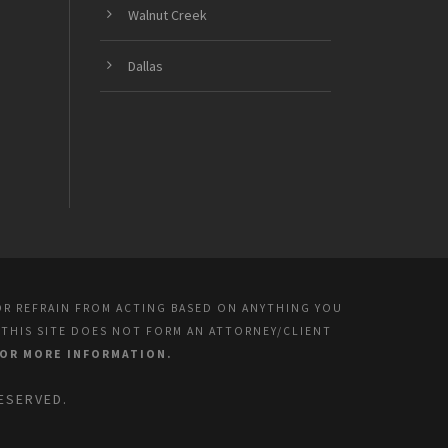
Walnut Creek
Dallas
OR REFRAIN FROM ACTING BASED ON ANYTHING YOU
 THIS SITE DOES NOT FORM AN ATTORNEY/CLIENT
FOR MORE INFORMATION.
ESERVED.