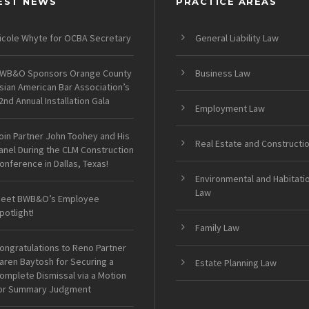
EST NEWS
PRACTICE AREAS
icole Whyte for OCBA Secretary
General Liability Law
WB&O Sponsors Orange County
Business Law
sian American Bar Association’s
2nd Annual Installation Gala
Employment Law
oin Partner John Toohey and His
Real Estate and Constructi
anel During the CLM Construction
onference in Dallas, Texas!
Environmental and Habitati
Law
eet BWB&O’s Employee
potlight!
Family Law
ongratulations to Reno Partner
aren Baytosh for Securing a
Estate Planning Law
omplete Dismissal via a Motion
or Summary Judgment