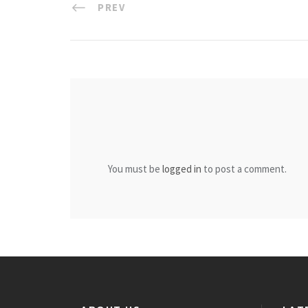
PREV
You must be
logged in
to post a comment.