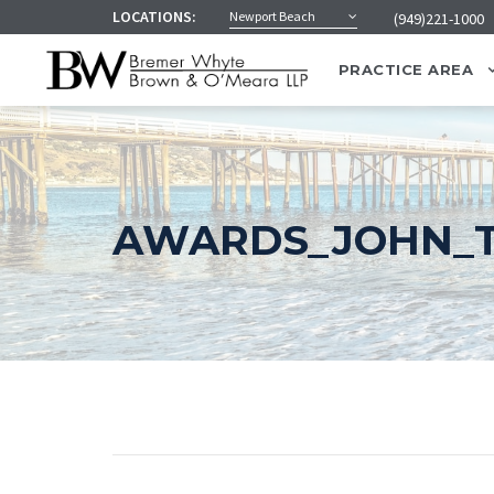
LOCATIONS:
Newport Beach
(949)221-1000
PRACTICE AREA
AWARDS_JOHN_