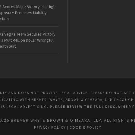
A Scores Major Victory in a High-
xposure Premises Liability
ction
as Vegas Team Secures Victory
n a Multi-Million Dollar Wrongful
eath Suit
ONLY AND DOES NOT PROVIDE LEGAL ADVICE. PLEASE DO NOT ACT 
UNICATING WITH BREMER, WHYTE, BROWN & O’MEARA, LLP THROUGH
E IS LEGAL ADVERTISING.
PLEASE REVIEW THE FULL DISCLAIMER 
2026 BREMER WHYTE BROWN & O'MEARA, LLP. ALL RIGHTS R
PRIVACY POLICY
|
COOKIE POLICY