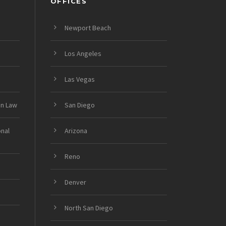
OFFICES
Newport Beach
Los Angeles
Las Vegas
on Law
San Diego
onal
Arizona
Reno
Denver
North San Diego