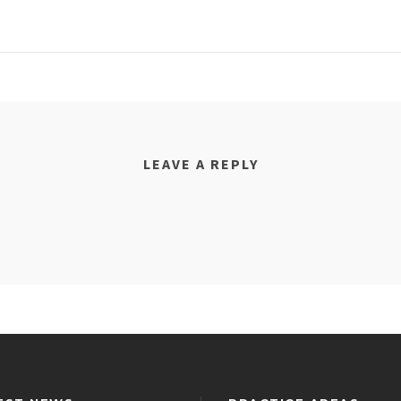
LEAVE A REPLY