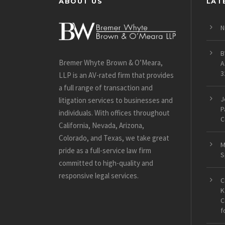
ABOUT US
LAT
N
B
Bremer Whyte Brown & O’Meara,
A
3
LLP is an AV-rated firm that provides
a full range of transaction and
J
litigation services to businesses and
P
individuals. With offices throughout
C
California, Nevada, Arizona,
Colorado, and Texas, we take great
M
pride as a full-service law firm
S
committed to high-quality and
responsive legal services.
C
K
C
f