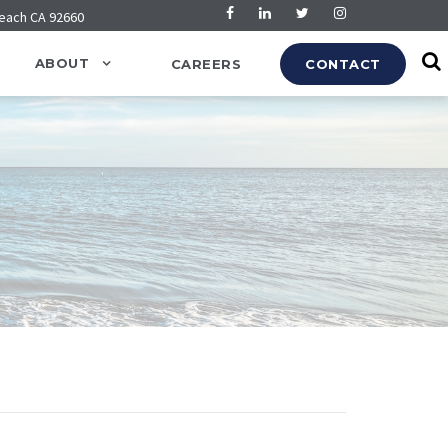
Beach CA 92660
ABOUT
CAREERS
CONTACT