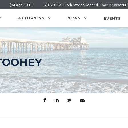
(949)221-1001
20320 S.W. Birch Street Second Floor, Newport 
ATTORNEYS
NEWS
EVENTS
TOOHEY