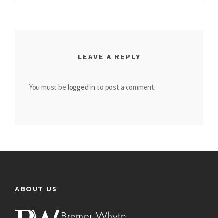
LEAVE A REPLY
You must be
logged in
to post a comment.
ABOUT US