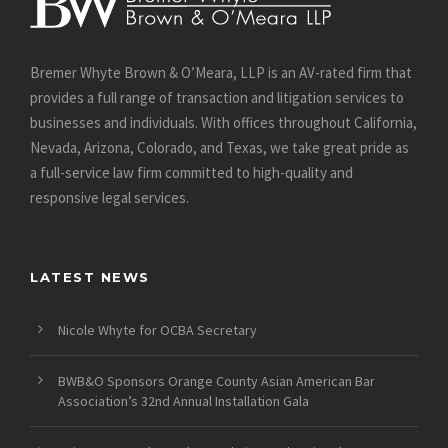
Bremer Whyte Brown & O’Meara, LLP is an AV-rated firm that
provides a full range of transaction and litigation services to
businesses and individuals. With offices throughout California,
Nevada, Arizona, Colorado, and Texas, we take great pride as
a full-service law firm committed to high-quality and
responsive legal services.
LATEST NEWS
Nicole Whyte for OCBA Secretary
BWB&O Sponsors Orange County Asian American Bar
Association’s 32nd Annual Installation Gala