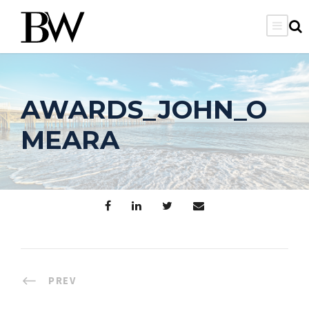
AWARDS_JOHN_O
MEARA
PREV