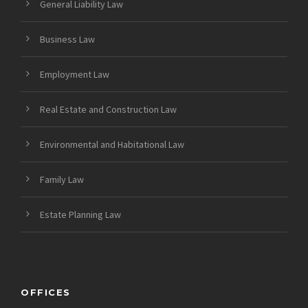
General Liability Law
Business Law
Employment Law
Real Estate and Construction Law
Environmental and Habitational Law
Family Law
Estate Planning Law
OFFICES