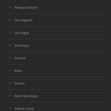
Newport Beach
Los Angeles
Las Vegas
San Diego
Arizona
Reno
Denver
North San Diego
Walnut Creek