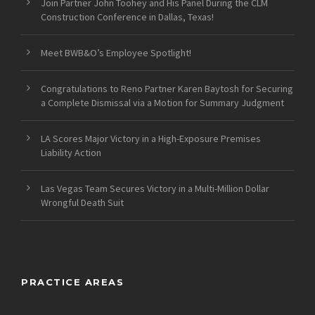
Join Partner John Toohey and His Panel During the CLM
Construction Conference in Dallas, Texas!
Meet BWB&O’s Employee Spotlight!
Congratulations to Reno Partner Karen Baytosh for Securing
a Complete Dismissal via a Motion for Summary Judgment
LA Scores Major Victory in a High-Exposure Premises
Liability Action
Las Vegas Team Secures Victory in a Multi-Million Dollar
Wrongful Death Suit
PRACTICE AREAS