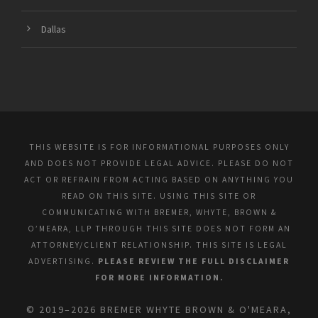
Dallas
THIS WEBSITE IS FOR INFORMATIONAL PURPOSES ONLY
AND DOES NOT PROVIDE LEGAL ADVICE. PLEASE DO NOT
ACT OR REFRAIN FROM ACTING BASED ON ANYTHING YOU
READ ON THIS SITE. USING THIS SITE OR
COMMUNICATING WITH BREMER, WHYTE, BROWN &
O’MEARA, LLP THROUGH THIS SITE DOES NOT FORM AN
ATTORNEY/CLIENT RELATIONSHIP. THIS SITE IS LEGAL
ADVERTISING.
PLEASE REVIEW THE FULL DISCLAIMER
FOR MORE INFORMATION.
© 2019–2026 BREMER WHYTE BROWN & O'MEARA,