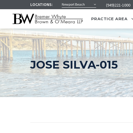
LOCATIONS:
Newport Beach
(949)221-1000
PRACTICE AREA
JOSE SILVA-015