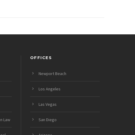
OFFICES
Newport Beach
Los Angeles
Las Vegas
on Law
San Diego