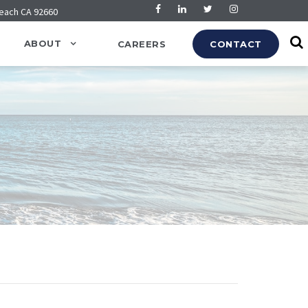
Beach CA 92660
ABOUT
CAREERS
CONTACT