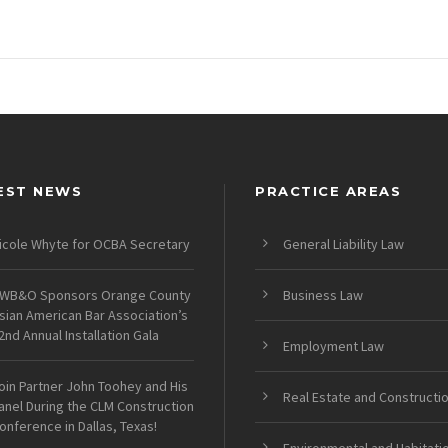
EST NEWS
PRACTICE AREAS
icole Whyte for OCBA Secretary
General Liability Law
WB&O Sponsors Orange County
Business Law
sian American Bar Association’s
2nd Annual Installation Gala
Employment Law
oin Partner John Toohey and His
Real Estate and Constructi
anel During the CLM Construction
onference in Dallas, Texas!