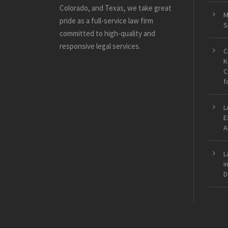
Colorado, and Texas, we take great
M
pride as a full-service law firm
S
committed to high-quality and
responsive legal services.
C
K
C
f
L
E
A
L
i
D