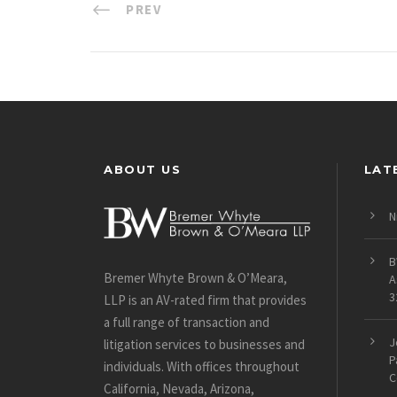
PREV
ABOUT US
LAT
N
B
Bremer Whyte Brown & O’Meara,
A
3
LLP is an AV-rated firm that provides
a full range of transaction and
J
litigation services to businesses and
P
individuals. With offices throughout
C
California, Nevada, Arizona,