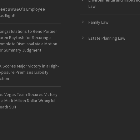
Environmental and Habitati
Law
eet BWB&O’s Employee
potlight!
Family Law
ongratulations to Reno Partner
aren Baytosh for Securing a
Estate Planning Law
omplete Dismissal via a Motion
or Summary Judgment
A Scores Major Victory in a High-
xposure Premises Liability
ction
as Vegas Team Secures Victory
n a Multi-Million Dollar Wrongful
eath Suit