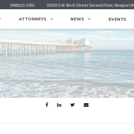
(949)221-1001
20320 S.W. Birch Street Second Floor, Newport 
ATTORNEYS
NEWS
EVENTS