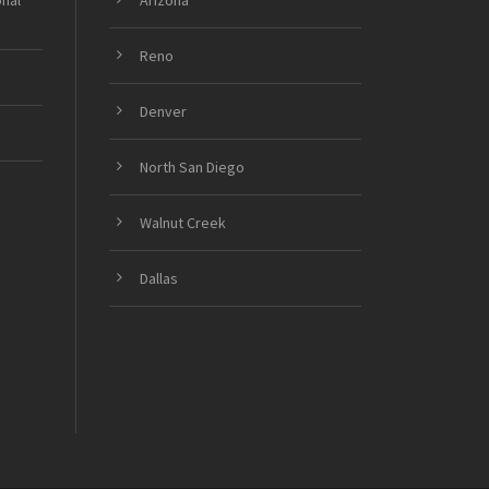
onal
Arizona
Reno
Denver
North San Diego
Walnut Creek
Dallas