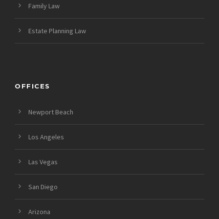
Family Law
Estate Planning Law
OFFICES
Newport Beach
Los Angeles
Las Vegas
San Diego
Arizona