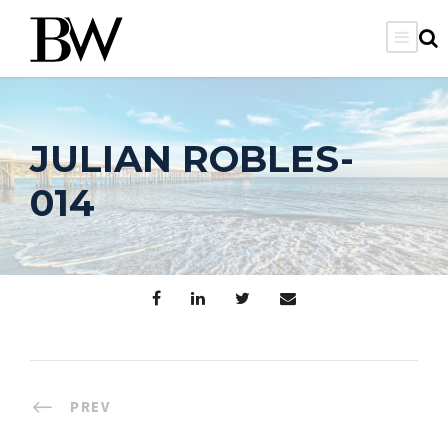
JULIAN ROBLES-
014
PREV