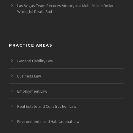
Las Vegas Team Secures Victory in a Multi-Million Dollar
Wrongful Death Suit
PRACTICE AREAS
General Liability Law
Business Law
Employment Law
Real Estate and Construction Law
Environmental and Habitational Law