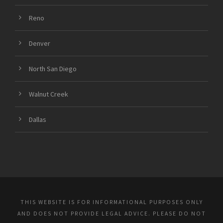
Reno
Denver
North San Diego
Walnut Creek
Dallas
THIS WEBSITE IS FOR INFORMATIONAL PURPOSES ONLY
AND DOES NOT PROVIDE LEGAL ADVICE. PLEASE DO NOT