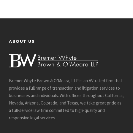
ABOUT US
Bremer Whyte Brown & O’Meara, LLP is an AV-rated firm that
provides a full range of transaction and litigation services to
businesses and individuals. With offices throughout California,
Nevada, Arizona, Colorado, and Texas, we take great pride as
a full-service law firm committed to high-quality and
responsive legal services.