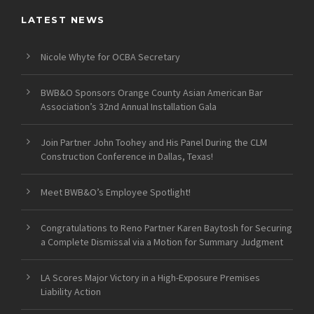
LATEST NEWS
Nicole Whyte for OCBA Secretary
BWB&O Sponsors Orange County Asian American Bar
Association’s 32nd Annual Installation Gala
Join Partner John Toohey and His Panel During the CLM
Construction Conference in Dallas, Texas!
Meet BWB&O’s Employee Spotlight!
Congratulations to Reno Partner Karen Baytosh for Securing
a Complete Dismissal via a Motion for Summary Judgment
LA Scores Major Victory in a High-Exposure Premises
Liability Action