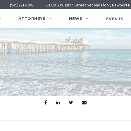
(949)221-1001
20320 S.W. Birch Street Second Floor, Newport 
ATTORNEYS
NEWS
EVENTS