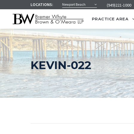
LOCATIONS:
Newport Beach
(949)221-1000
PRACTICE AREA
KEVIN-022