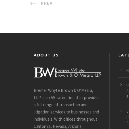
PREV
ABOUT US
LAT
N
B
Bremer Whyte Brown & O’Meara,
A
3
LLP is an AV-rated firm that provides
a full range of transaction and
J
litigation services to businesses and
P
individuals. With offices throughout
C
California, Nevada, Arizona,