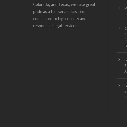
Colorado, and Texas, we take great
M
pride as a full-service law firm
S
committed to high-quality and
responsive legal services.
C
K
C
f
L
E
A
L
i
D