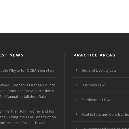
EST NEWS
PRACTICE AREAS
icole Whyte for OCBA Secretary
General Liability Law
WB&O Sponsors Orange County
Business Law
sian American Bar Association’s
2nd Annual Installation Gala
Employment Law
oin Partner John Toohey and His
Real Estate and Constructi
anel During the CLM Construction
onference in Dallas, Texas!