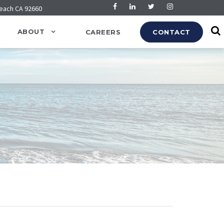
Beach CA 92660
ABOUT
CAREERS
CONTACT