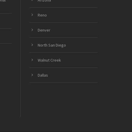
onal
Arizona
Reno
Denver
North San Diego
Walnut Creek
Dallas