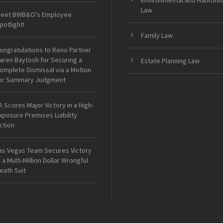
Environmental and Habitati
Law
eet BWB&O’s Employee
potlight!
Family Law
ongratulations to Reno Partner
aren Baytosh for Securing a
Estate Planning Law
omplete Dismissal via a Motion
or Summary Judgment
A Scores Major Victory in a High-
xposure Premises Liability
ction
as Vegas Team Secures Victory
n a Multi-Million Dollar Wrongful
eath Suit