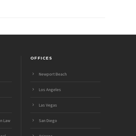
OFFICES
Newport Beach
Los Angeles
Las Vegas
on Law
San Diego