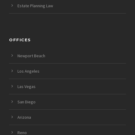
Estate Planning Law
OFFICES
Newport Beach
Los Angeles
Las Vegas
San Diego
Arizona
Reno