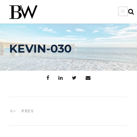
KEVIN-030
PREV