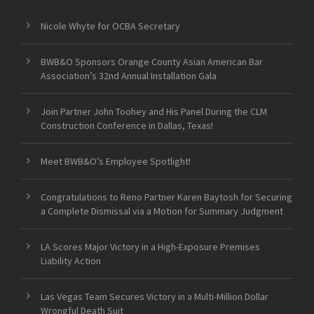
Nicole Whyte for OCBA Secretary
BWB&O Sponsors Orange County Asian American Bar
Association’s 32nd Annual Installation Gala
Join Partner John Toohey and His Panel During the CLM
Construction Conference in Dallas, Texas!
Meet BWB&O’s Employee Spotlight!
Congratulations to Reno Partner Karen Baytosh for Securing
a Complete Dismissal via a Motion for Summary Judgment
LA Scores Major Victory in a High-Exposure Premises
Liability Action
Las Vegas Team Secures Victory in a Multi-Million Dollar
Wrongful Death Suit