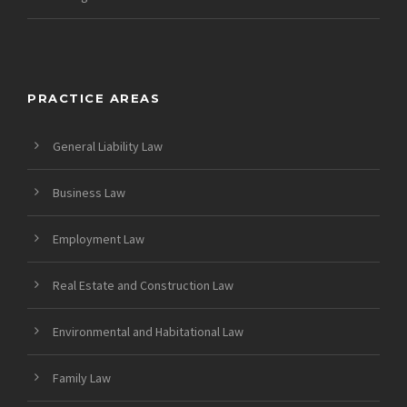
PRACTICE AREAS
General Liability Law
Business Law
Employment Law
Real Estate and Construction Law
Environmental and Habitational Law
Family Law