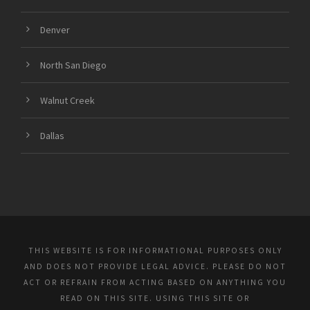
Denver
North San Diego
Walnut Creek
Dallas
THIS WEBSITE IS FOR INFORMATIONAL PURPOSES ONLY
AND DOES NOT PROVIDE LEGAL ADVICE. PLEASE DO NOT
ACT OR REFRAIN FROM ACTING BASED ON ANYTHING YOU
READ ON THIS SITE. USING THIS SITE OR