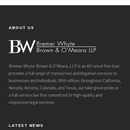
ABOUT US
Bremer Whyte Brown & O’Meara, LLP is an AV-rated firm that
provides a full range of transaction and litigation services to
businesses and individuals. With offices throughout California,
Nevada, Arizona, Colorado, and Texas, we take great pride as
a full-service law firm committed to high-quality and
responsive legal services.
LATEST NEWS