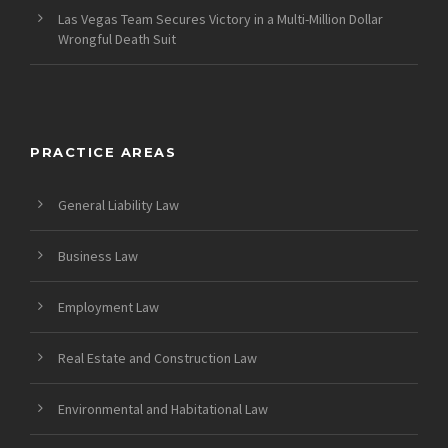
Las Vegas Team Secures Victory in a Multi-Million Dollar
Wrongful Death Suit
PRACTICE AREAS
General Liability Law
Business Law
Employment Law
Real Estate and Construction Law
Environmental and Habitational Law