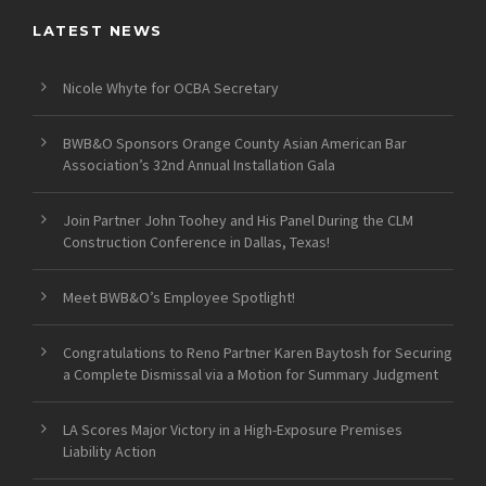
LATEST NEWS
Nicole Whyte for OCBA Secretary
BWB&O Sponsors Orange County Asian American Bar
Association’s 32nd Annual Installation Gala
Join Partner John Toohey and His Panel During the CLM
Construction Conference in Dallas, Texas!
Meet BWB&O’s Employee Spotlight!
Congratulations to Reno Partner Karen Baytosh for Securing
a Complete Dismissal via a Motion for Summary Judgment
LA Scores Major Victory in a High-Exposure Premises
Liability Action