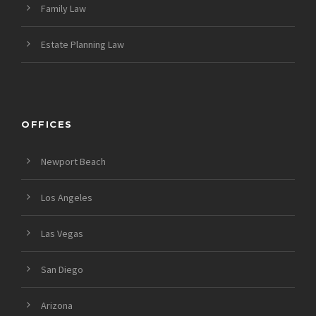
Family Law
Estate Planning Law
OFFICES
Newport Beach
Los Angeles
Las Vegas
San Diego
Arizona