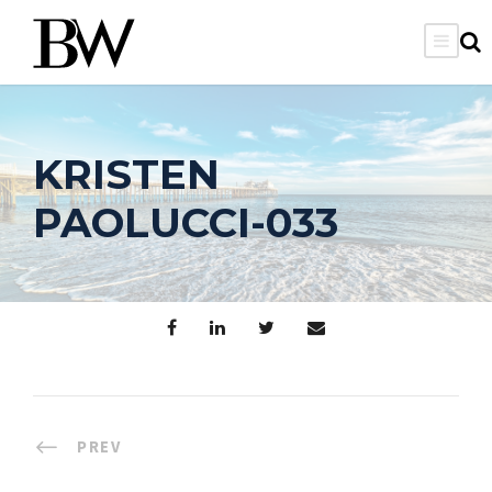
KRISTEN
PAOLUCCI-033
PREV