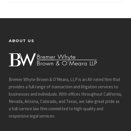
ABOUT US
Bremer Whyte Brown & O’Meara, LLP is an AV-rated firm that
provides a full range of transaction and litigation services to
businesses and individuals. With offices throughout California,
Nevada, Arizona, Colorado, and Texas, we take great pride as
a full-service law firm committed to high-quality and
responsive legal services.