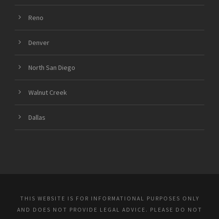
Reno
Denver
North San Diego
Walnut Creek
Dallas
THIS WEBSITE IS FOR INFORMATIONAL PURPOSES ONLY
AND DOES NOT PROVIDE LEGAL ADVICE. PLEASE DO NOT