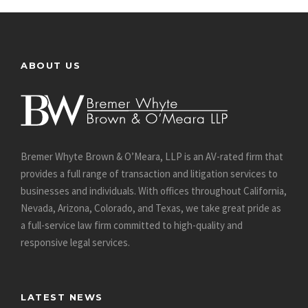
ABOUT US
Bremer Whyte Brown & O’Meara, LLP is an AV-rated firm that
provides a full range of transaction and litigation services to
businesses and individuals. With offices throughout California,
Nevada, Arizona, Colorado, and Texas, we take great pride as
a full-service law firm committed to high-quality and
responsive legal services.
LATEST NEWS