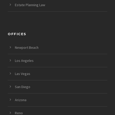
Estate Planning Law
OFFICES
Newport Beach
Los Angeles
Las Vegas
San Diego
Arizona
Reno