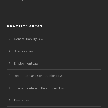
PRACTICE AREAS
General Liability Law
Business Law
Employment Law
Real Estate and Construction Law
Environmental and Habitational Law
Family Law