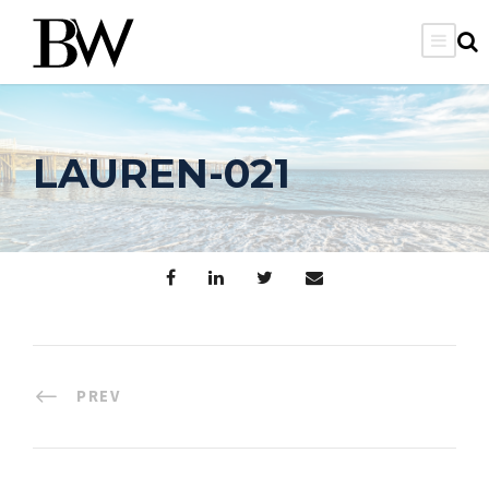
LAUREN-021
PREV