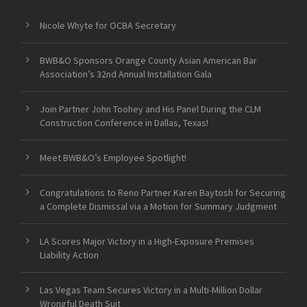
Nicole Whyte for OCBA Secretary
BWB&O Sponsors Orange County Asian American Bar
Association’s 32nd Annual Installation Gala
Join Partner John Toohey and His Panel During the CLM
Construction Conference in Dallas, Texas!
Meet BWB&O’s Employee Spotlight!
Congratulations to Reno Partner Karen Baytosh for Securing
a Complete Dismissal via a Motion for Summary Judgment
LA Scores Major Victory in a High-Exposure Premises
Liability Action
Las Vegas Team Secures Victory in a Multi-Million Dollar
Wrongful Death Suit