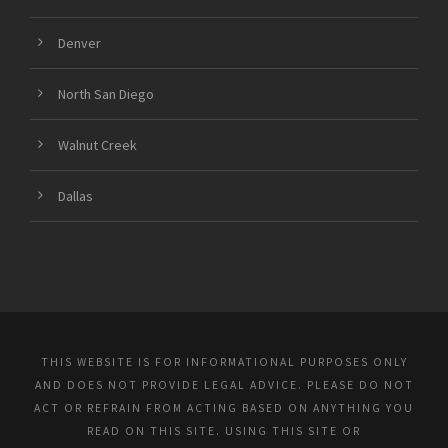
Denver
North San Diego
Walnut Creek
Dallas
THIS WEBSITE IS FOR INFORMATIONAL PURPOSES ONLY
AND DOES NOT PROVIDE LEGAL ADVICE. PLEASE DO NOT
ACT OR REFRAIN FROM ACTING BASED ON ANYTHING YOU
READ ON THIS SITE. USING THIS SITE OR