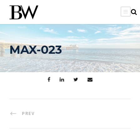
MAX-023
PREV