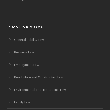
PRACTICE AREAS
General Liability Law
Business Law
Employment Law
Real Estate and Construction Law
Environmental and Habitational Law
Family Law