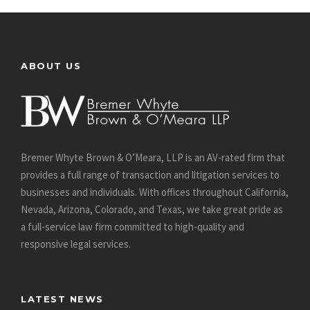
ABOUT US
Bremer Whyte Brown & O’Meara, LLP is an AV-rated firm that
provides a full range of transaction and litigation services to
businesses and individuals. With offices throughout California,
Nevada, Arizona, Colorado, and Texas, we take great pride as
a full-service law firm committed to high-quality and
responsive legal services.
LATEST NEWS