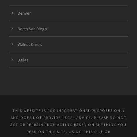
Denver
North San Diego
Walnut Creek
Dallas
THIS WEBSITE IS FOR INFORMATIONAL PURPOSES ONLY
AND DOES NOT PROVIDE LEGAL ADVICE. PLEASE DO NOT
ACT OR REFRAIN FROM ACTING BASED ON ANYTHING YOU
READ ON THIS SITE. USING THIS SITE OR