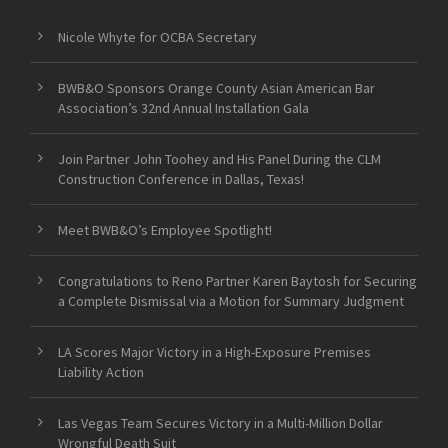
Nicole Whyte for OCBA Secretary
BWB&O Sponsors Orange County Asian American Bar
Association’s 32nd Annual Installation Gala
Join Partner John Toohey and His Panel During the CLM
Construction Conference in Dallas, Texas!
Meet BWB&O’s Employee Spotlight!
Congratulations to Reno Partner Karen Baytosh for Securing
a Complete Dismissal via a Motion for Summary Judgment
LA Scores Major Victory in a High-Exposure Premises
Liability Action
Las Vegas Team Secures Victory in a Multi-Million Dollar
Wrongful Death Suit