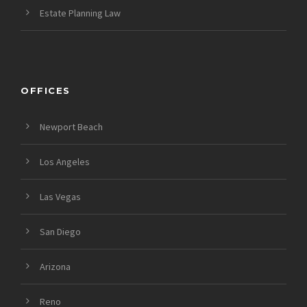
Estate Planning Law
OFFICES
Newport Beach
Los Angeles
Las Vegas
San Diego
Arizona
Reno