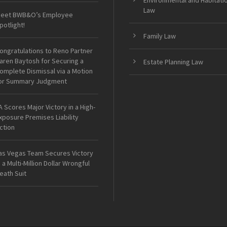
Environmental and Habitati
Law
eet BWB&O’s Employee
potlight!
Family Law
ongratulations to Reno Partner
aren Baytosh for Securing a
Estate Planning Law
omplete Dismissal via a Motion
or Summary Judgment
A Scores Major Victory in a High-
xposure Premises Liability
ction
as Vegas Team Secures Victory
n a Multi-Million Dollar Wrongful
eath Suit