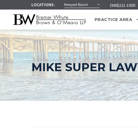
LOCATIONS:
Newport Beach
(949)221-1000
PRACTICE AREA
MIKE SUPER LA