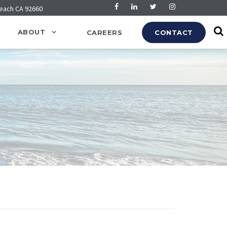
Beach CA 92660
ABOUT
CAREERS
CONTACT