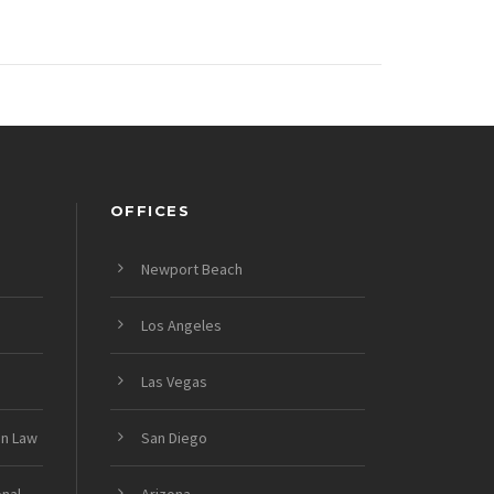
OFFICES
Newport Beach
Los Angeles
Las Vegas
on Law
San Diego