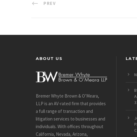
PREV
ABOUT US
LAT
N
B
Bremer Whyte Brown & O’Meara,
A
3
LLP is an AV-rated firm that provides
a full range of transaction and
J
litigation services to businesses and
P
individuals. With offices throughout
C
California, Nevada, Arizona,