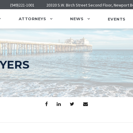
(949)221-1001
20320 S.W. Birch Street Second Floor, Newport 
ATTORNEYS
NEWS
EVENTS
WYERS