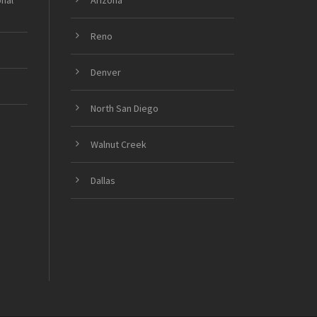
onal
Arizona
Reno
Denver
North San Diego
Walnut Creek
Dallas