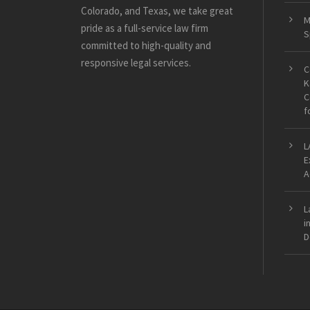
Colorado, and Texas, we take great
M
pride as a full-service law firm
S
committed to high-quality and
responsive legal services.
C
K
C
f
L
E
A
L
i
D