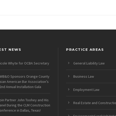
EST NEWS
PRACTICE AREAS
icole Whyte for OCBA Secretary
General Liability Law
WB&O Sponsors Orange County
Business Law
sian American Bar Association’s
2nd Annual Installation Gala
Employment Law
oin Partner John Toohey and His
Real Estate and Constructi
anel During the CLM Construction
onference in Dallas, Texas!