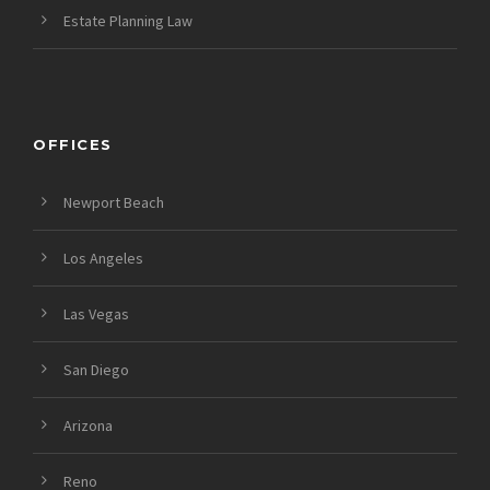
Estate Planning Law
OFFICES
Newport Beach
Los Angeles
Las Vegas
San Diego
Arizona
Reno