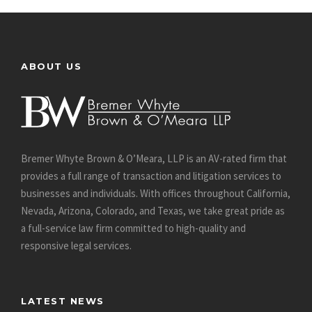
ABOUT US
Bremer Whyte Brown & O’Meara, LLP is an AV-rated firm that
provides a full range of transaction and litigation services to
businesses and individuals. With offices throughout California,
Nevada, Arizona, Colorado, and Texas, we take great pride as
a full-service law firm committed to high-quality and
responsive legal services.
LATEST NEWS