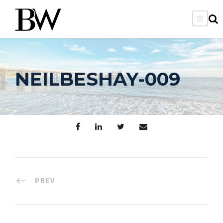
NEILBESHAY-009
PREV