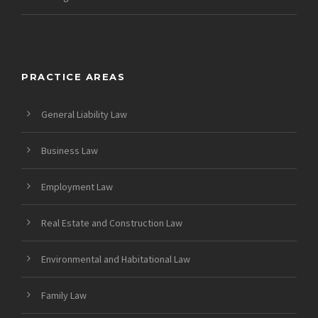
PRACTICE AREAS
General Liability Law
Business Law
Employment Law
Real Estate and Construction Law
Environmental and Habitational Law
Family Law