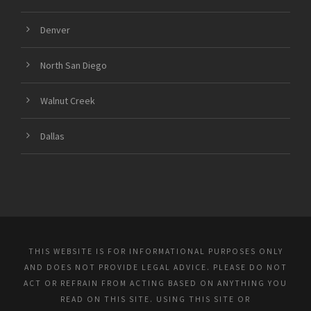
Denver
North San Diego
Walnut Creek
Dallas
THIS WEBSITE IS FOR INFORMATIONAL PURPOSES ONLY
AND DOES NOT PROVIDE LEGAL ADVICE. PLEASE DO NOT
ACT OR REFRAIN FROM ACTING BASED ON ANYTHING YOU
READ ON THIS SITE. USING THIS SITE OR