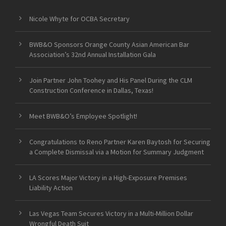
Nicole Whyte for OCBA Secretary
BWB&O Sponsors Orange County Asian American Bar
Association’s 32nd Annual Installation Gala
Join Partner John Toohey and His Panel During the CLM
Construction Conference in Dallas, Texas!
Meet BWB&O’s Employee Spotlight!
Congratulations to Reno Partner Karen Baytosh for Securing
a Complete Dismissal via a Motion for Summary Judgment
LA Scores Major Victory in a High-Exposure Premises
Liability Action
Las Vegas Team Secures Victory in a Multi-Million Dollar
Wrongful Death Suit