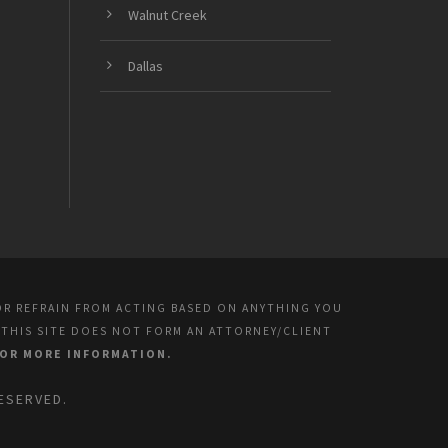
Walnut Creek
Dallas
OR REFRAIN FROM ACTING BASED ON ANYTHING YOU
 THIS SITE DOES NOT FORM AN ATTORNEY/CLIENT
FOR MORE INFORMATION.
ESERVED.