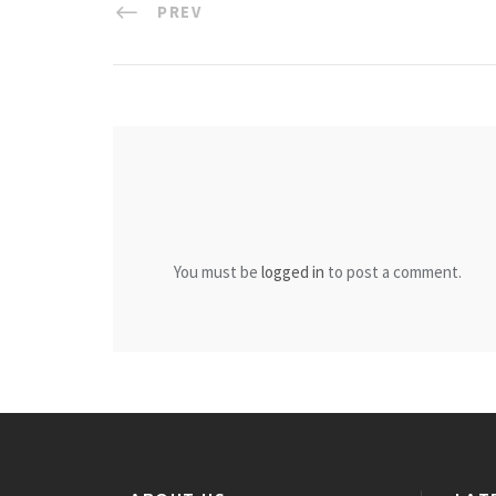
PREV
You must be
logged in
to post a comment.