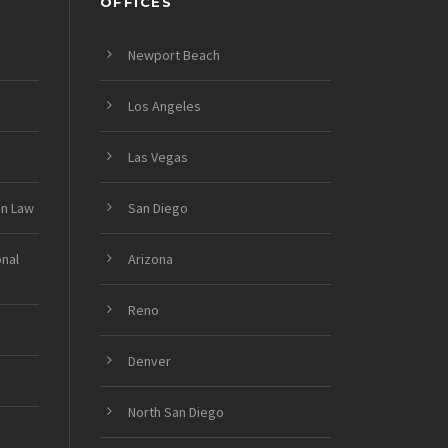
OFFICES
Newport Beach
Los Angeles
Las Vegas
on Law
San Diego
onal
Arizona
Reno
Denver
North San Diego