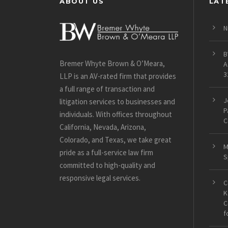
ABOUT US
LAT
N
B
Bremer Whyte Brown & O’Meara,
A
3
LLP is an AV-rated firm that provides
a full range of transaction and
J
litigation services to businesses and
P
individuals. With offices throughout
C
California, Nevada, Arizona,
Colorado, and Texas, we take great
M
pride as a full-service law firm
S
committed to high-quality and
responsive legal services.
C
K
C
f