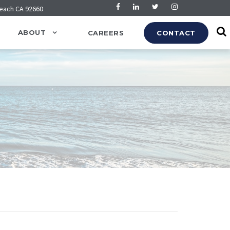
Beach CA 92660
ABOUT
CAREERS
CONTACT