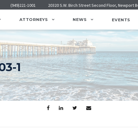
(949)221-1001
20320 S.W. Birch Street Second Floor, Newport 
ATTORNEYS
NEWS
EVENTS
3-1