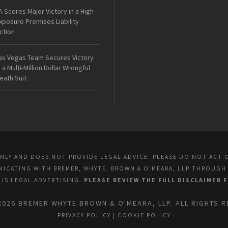
A Scores Major Victory in a High-
xposure Premises Liability
ction
as Vegas Team Secures Victory
n a Multi-Million Dollar Wrongful
eath Suit
ONLY AND DOES NOT PROVIDE LEGAL ADVICE. PLEASE DO NOT ACT 
UNICATING WITH BREMER, WHYTE, BROWN & O’MEARA, LLP THROUGH
E IS LEGAL ADVERTISING.
PLEASE REVIEW THE FULL DISCLAIMER 
2026 BREMER WHYTE BROWN & O'MEARA, LLP. ALL RIGHTS R
PRIVACY POLICY
|
COOKIE POLICY