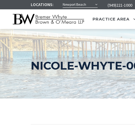
LOCATIONS:
Newport Beach
(949)221-1000
PRACTICE AREA
NICOLE-WHYTE-00