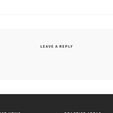
LEAVE A REPLY