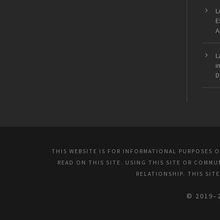
L
E
A
L
i
D
THIS WEBSITE IS FOR INFORMATIONAL PURPOSES 
READ ON THIS SITE. USING THIS SITE OR COMM
RELATIONSHIP. THIS SIT
© 2019–