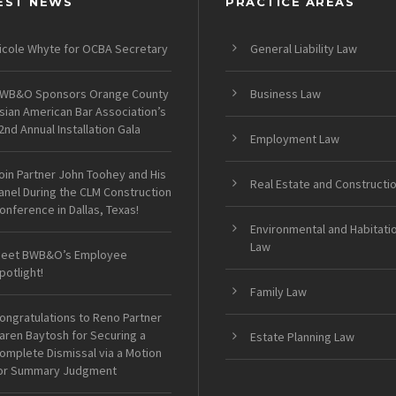
EST NEWS
PRACTICE AREAS
icole Whyte for OCBA Secretary
General Liability Law
WB&O Sponsors Orange County
Business Law
sian American Bar Association’s
2nd Annual Installation Gala
Employment Law
oin Partner John Toohey and His
Real Estate and Constructi
anel During the CLM Construction
onference in Dallas, Texas!
Environmental and Habitati
Law
eet BWB&O’s Employee
potlight!
Family Law
ongratulations to Reno Partner
aren Baytosh for Securing a
Estate Planning Law
omplete Dismissal via a Motion
or Summary Judgment