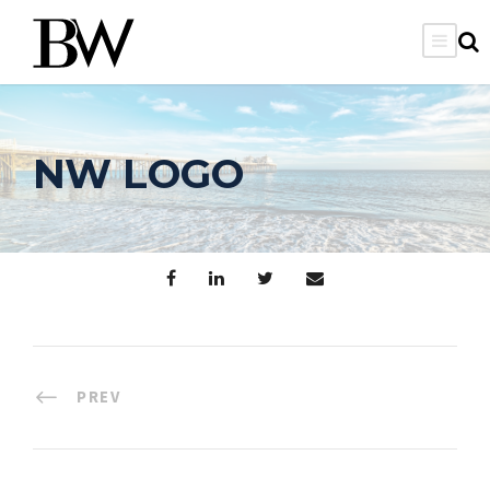
NW LOGO
PREV