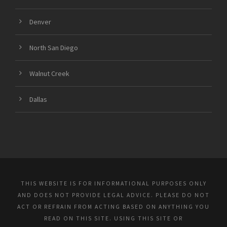
Denver
North San Diego
Walnut Creek
Dallas
THIS WEBSITE IS FOR INFORMATIONAL PURPOSES ONLY
AND DOES NOT PROVIDE LEGAL ADVICE. PLEASE DO NOT
ACT OR REFRAIN FROM ACTING BASED ON ANYTHING YOU
READ ON THIS SITE. USING THIS SITE OR