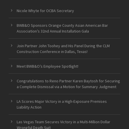
Nicole Whyte for OCBA Secretary
BWB&O Sponsors Orange County Asian American Bar
Association’s 32nd Annual Installation Gala
Join Partner John Toohey and His Panel During the CLM
Construction Conference in Dallas, Texas!
Meet BWB&O’s Employee Spotlight!
Congratulations to Reno Partner Karen Baytosh for Securing
a Complete Dismissal via a Motion for Summary Judgment
LA Scores Major Victory in a High-Exposure Premises
Liability Action
Las Vegas Team Secures Victory in a Multi-Million Dollar
Wrongful Death Suit