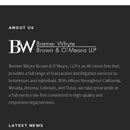
ABOUT US
Bremer Whyte Brown & O’Meara, LLP is an AV-rated firm that
provides a full range of transaction and litigation services to
businesses and individuals. With offices throughout California,
Nevada, Arizona, Colorado, and Texas, we take great pride as
a full-service law firm committed to high-quality and
responsive legal services.
LATEST NEWS