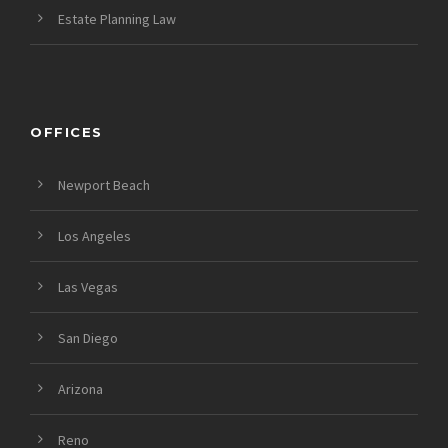
Estate Planning Law
OFFICES
Newport Beach
Los Angeles
Las Vegas
San Diego
Arizona
Reno