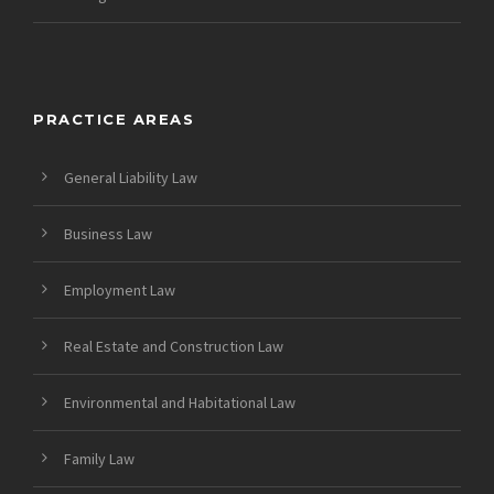
PRACTICE AREAS
General Liability Law
Business Law
Employment Law
Real Estate and Construction Law
Environmental and Habitational Law
Family Law