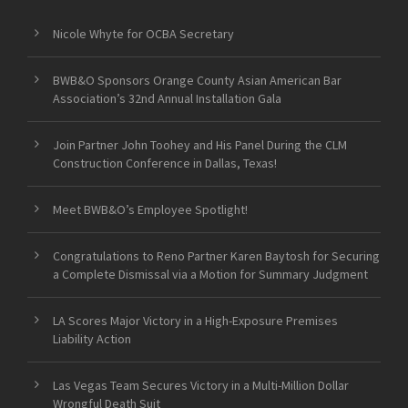
Nicole Whyte for OCBA Secretary
BWB&O Sponsors Orange County Asian American Bar
Association’s 32nd Annual Installation Gala
Join Partner John Toohey and His Panel During the CLM
Construction Conference in Dallas, Texas!
Meet BWB&O’s Employee Spotlight!
Congratulations to Reno Partner Karen Baytosh for Securing
a Complete Dismissal via a Motion for Summary Judgment
LA Scores Major Victory in a High-Exposure Premises
Liability Action
Las Vegas Team Secures Victory in a Multi-Million Dollar
Wrongful Death Suit