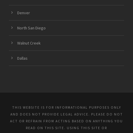
Denver
North San Diego
Walnut Creek
Dallas
THIS WEBSITE IS FOR INFORMATIONAL PURPOSES ONLY
AND DOES NOT PROVIDE LEGAL ADVICE. PLEASE DO NOT
ACT OR REFRAIN FROM ACTING BASED ON ANYTHING YOU
READ ON THIS SITE. USING THIS SITE OR