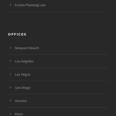
Estate Planning Law
OFFICES
Newport Beach
Los Angeles
Las Vegas
San Diego
Arizona
Reno