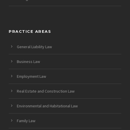
PRACTICE AREAS
General Liability Law
Business Law
Employment Law
Real Estate and Construction Law
Environmental and Habitational Law
Family Law