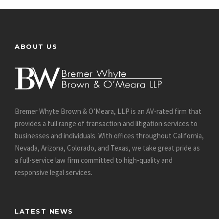
ABOUT US
Bremer Whyte Brown & O’Meara, LLP is an AV-rated firm that
provides a full range of transaction and litigation services to
businesses and individuals. With offices throughout California,
Nevada, Arizona, Colorado, and Texas, we take great pride as
a full-service law firm committed to high-quality and
responsive legal services.
LATEST NEWS