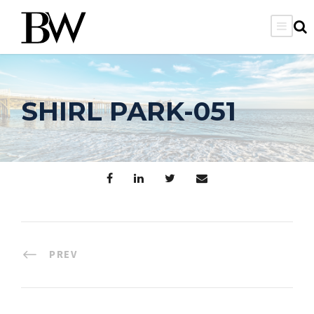
SHIRL PARK-051
PREV